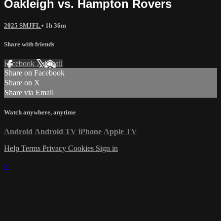
Oakleigh vs. Hampton Rovers
2025 SMJFL
• 1h 36m
Share with friends
Facebook
X
Email
Share on Facebook
Share on X
Share via Email
Watch anywhere, anytime
Android
Android TV
iPhone
Apple TV
Help
Terms
Privacy
Cookies
Sign in
×