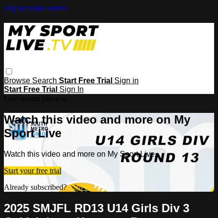
Skip to main content
Browse
Search
Start Free Trial
Sign in
Start Free Trial
Sign In
Live stream preview
Watch this video and more on My
Sport Live
Watch this video and more on My Sport Live
Start your free trial
Already subscribed?
Sign in
2025 SMJFL RD13 U14 Girls Div 3