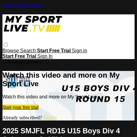
Skip to main content
Browse
Search
Start Free Trial
Sign in
Start Free Trial
Sign In
Live stream preview
Watch this video and more on My
Sport Live
Watch this video and more on My Sport Live
Start your free trial
Already subscribed?
Sign in
2025 SMJFL RD15 U15 Boys Div 4