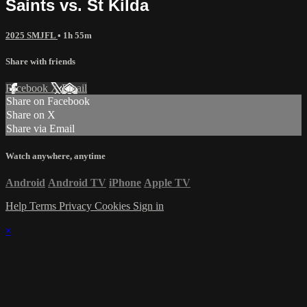
Saints vs. St Kilda
2025 SMJFL
• 1h 55m
Share with friends
Facebook
X
Email
Share on Facebook
Share on X
Share via Email
Watch anywhere, anytime
Android
Android TV
iPhone
Apple TV
Help
Terms
Privacy
Cookies
Sign in
×