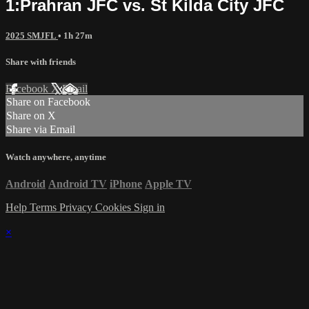
1:Prahran JFC vs. St Kilda City JFC
2025 SMJFL
• 1h 27m
Share with friends
Facebook
X
Email
Share on Facebook
Share on X
Share via Email
Watch anywhere, anytime
Android
Android TV
iPhone
Apple TV
Help
Terms
Privacy
Cookies
Sign in
×