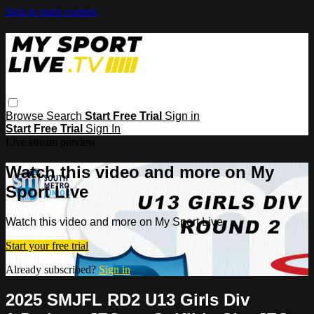
Skip to main content
Browse
Search
Start Free Trial
Sign in
Start Free Trial
Sign In
Live stream preview
Watch this video and more on My
Sport Live
Watch this video and more on My Sport Live
Start your free trial
Already subscribed?
Sign in
2025 SMJFL RD2 U13 Girls Div