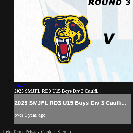
00:47
2025 SMJFL RD3 U15 Boys Div 3 Caulfi...
2025 SMJFL RD3 U15 Boys Div 3 Caulfi...
over 1 year ago
Help
Terms
Privacy
Cookies
Sign in