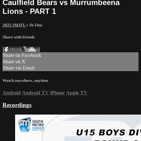
Caulfield Bears vs Murrumbeena
Lions - PART 1
2025 SMJFL
• 1h 54m
Share with friends
Facebook
X
Email
Share on Facebook
Share on X
Share via Email
Watch anywhere, anytime
Android
Android TV
iPhone
Apple TV
Recordings