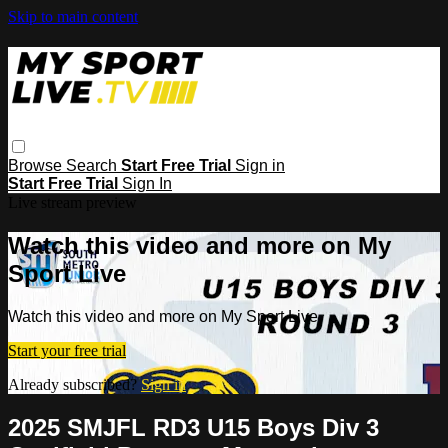
Skip to main content
Browse
Search
Start Free Trial
Sign in
Start Free Trial
Sign In
Live stream preview
Watch this video and more on My
Sport Live
Watch this video and more on My Sport Live
Start your free trial
Already subscribed?
Sign in
2025 SMJFL RD3 U15 Boys Div 3