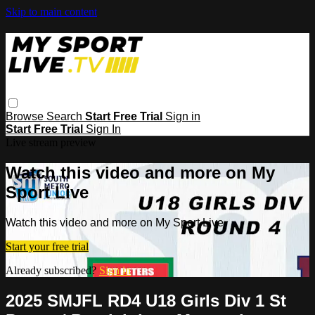
Skip to main content
Browse
Search
Start Free Trial
Sign in
Start Free Trial
Sign In
Live stream preview
Watch this video and more on My
Sport Live
Watch this video and more on My Sport Live
Start your free trial
Already subscribed?
Sign in
2025 SMJFL RD4 U18 Girls Div 1 St