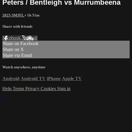
Peters / Bentleigh vs Murrumbeena
2025 SMJFL
• 1h 51m
Share with friends
Facebook
X
Email
Share on Facebook
Share on X
Share via Email
Watch anywhere, anytime
Android
Android TV
iPhone
Apple TV
Help
Terms
Privacy
Cookies
Sign in
×