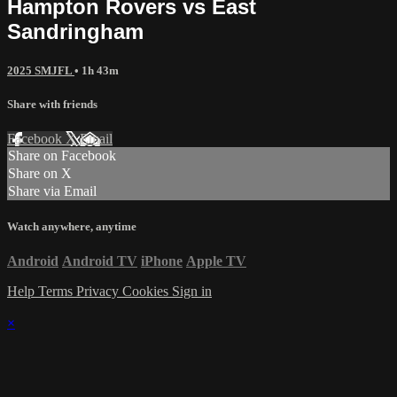
Hampton Rovers vs East
Sandringham
2025 SMJFL
• 1h 43m
Share with friends
Facebook
X
Email
Share on Facebook
Share on X
Share via Email
Watch anywhere, anytime
Android
Android TV
iPhone
Apple TV
Help
Terms
Privacy
Cookies
Sign in
×