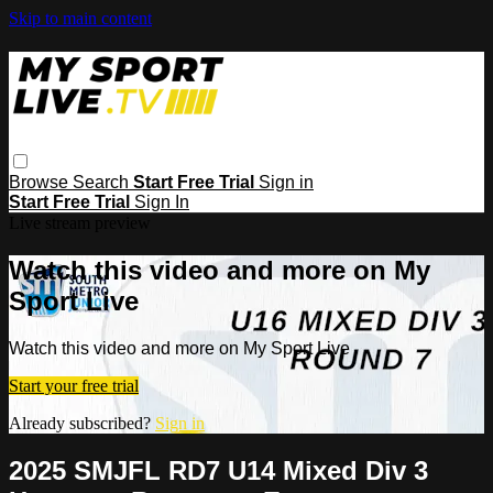
Skip to main content
Browse
Search
Start Free Trial
Sign in
Start Free Trial
Sign In
Live stream preview
Watch this video and more on My
Sport Live
Watch this video and more on My Sport Live
Start your free trial
Already subscribed?
Sign in
2025 SMJFL RD7 U14 Mixed Div 3