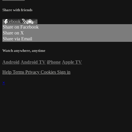
Share with friends
Facebook
X
Email
Share on Facebook
Share on X
Share via Email
Watch anywhere, anytime
Android
Android TV
iPhone
Apple TV
Help
Terms
Privacy
Cookies
Sign in
×