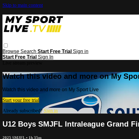
Skip to main content
Browse
Search
Start Free Trial
Sign in
Start Free Trial
Sign In
Live stream preview
Watch this video and more on My Spor
Watch this video and more on My Sport Live
Start your free trial
Already subscribed?
Sign in
U12 Boys SMJFL Intraleague Grand Fi
2025 SMJFL
• 1h 35m