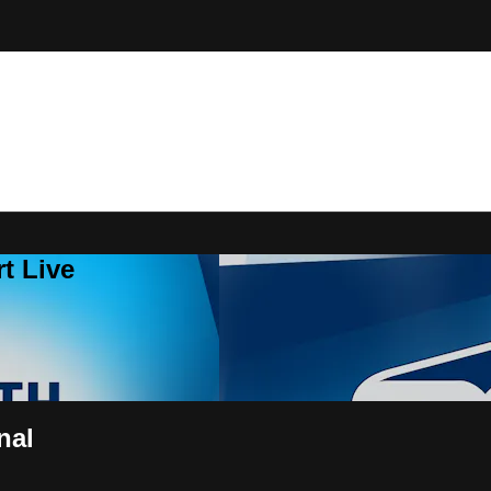
t Live
nal