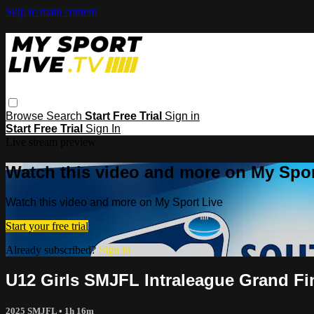
Skip to main content
Browse
Search
Start Free Trial
Sign in
Start Free Trial
Sign In
Live stream preview
Watch this video and more on My Spor
Watch this video and more on My Sport Live
Start your free trial
Already subscribed?
Sign in
U12 Girls SMJFL Intraleague Grand Fi
2025 SMJFL
• 1h 16m