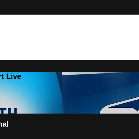
t Live
nal