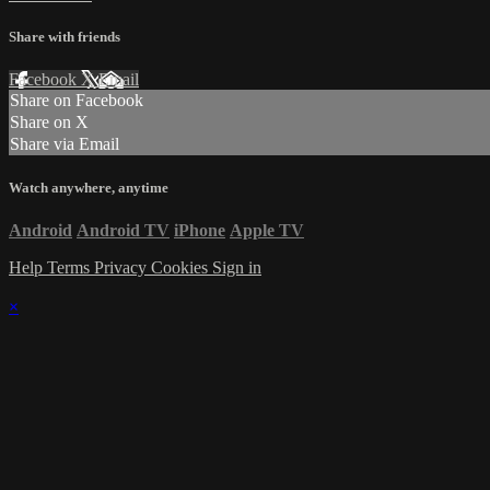
Share with friends
Facebook
X
Email
Share on Facebook
Share on X
Share via Email
Watch anywhere, anytime
Android
Android TV
iPhone
Apple TV
Help
Terms
Privacy
Cookies
Sign in
×