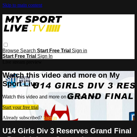
Skip to main content
Browse
Search
Start Free Trial
Sign in
Start Free Trial
Sign In
Live stream preview
Watch this video and more on My
Sport Live
Watch this video and more on My Sport Live
Start your free trial
Already subscribed?
Sign in
U14 Girls Div 3 Reserves Grand Final