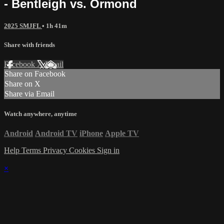
- Bentleigh vs. Ormond
2025 SMJFL
• 1h 41m
Share with friends
Facebook
X
Email
Share on Facebook
Share on X
Share via Email
Watch anywhere, anytime
Android
Android TV
iPhone
Apple TV
Help
Terms
Privacy
Cookies
Sign in
×