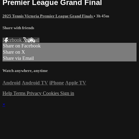
Premier League Grand Final
2025 Tennis Victoria Premier League Grand Finals
• 3h 45m
Share with friends
Facebook
X
Email
Share on Facebook
Share on X
Share via Email
Watch anywhere, anytime
Android
Android TV
iPhone
Apple TV
Help
Terms
Privacy
Cookies
Sign in
×