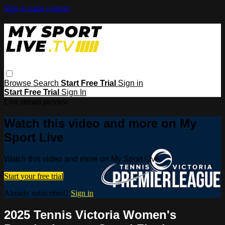
Skip to main content
Browse
Search
Start Free Trial
Sign in
Start Free Trial
Sign In
Live stream preview
Watch this video and more on My
Sport Live
Watch this video and more on My Sport Live
Start your free trial
Already subscribed?
Sign in
2025 Tennis Victoria Women's