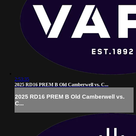
2:53:35
2025 RD16 PREM B Old Camberwell vs. C...
2025 RD16 PREM B Old Camberwell vs.
C...