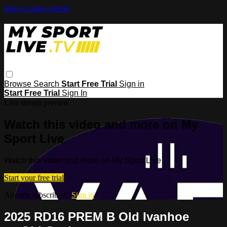
Skip to main content
Browse
Search
Start Free Trial
Sign in
Start Free Trial
Sign In
Live stream preview
Watch this video and more on My
Sport Live
Watch this video and more on My Sport Live
Start your free trial
Already subscribed?
Sign in
2025 RD16 PREM B Old Ivanhoe