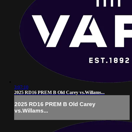
3:07:10
2025 RD16 PREM B Old Carey vs.Willams...
2025 RD16 PREM B Old Carey
vs.Willams...