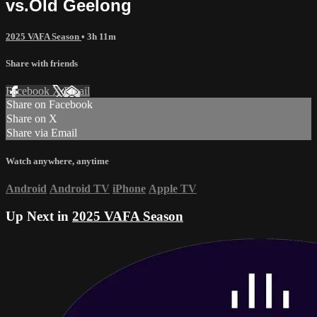
vs.Old Geelong
2025 VAFA Season
• 3h 11m
Share with friends
Facebook
X
Email
Share on Facebook
Share on X
Share via Email
Watch anywhere, anytime
Android
Android TV
iPhone
Apple TV
Up Next in
2025 VAFA Season