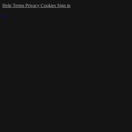
Help
Terms
Privacy
Cookies
Sign in
×