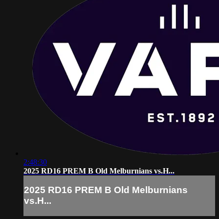
2:48:30
2025 RD16 PREM B Old Melburnians vs.H...
2025 RD16 PREM B Old Melburnians
vs.H...