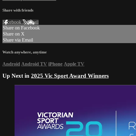
Share with friends
Facebook
X
Email
Share on Facebook
Share on X
Share via Email
Watch anywhere, anytime
Android
Android TV
iPhone
Apple TV
Up Next in
2025 Vic Sport Award Winners