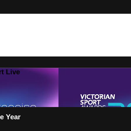
t Live
he Year