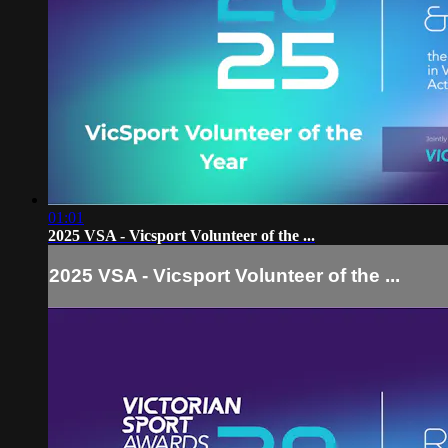
01:01
2025 VSA - Vicsport Volunteer of the ...
2025 VSA - Vicsport Volunteer of the ...