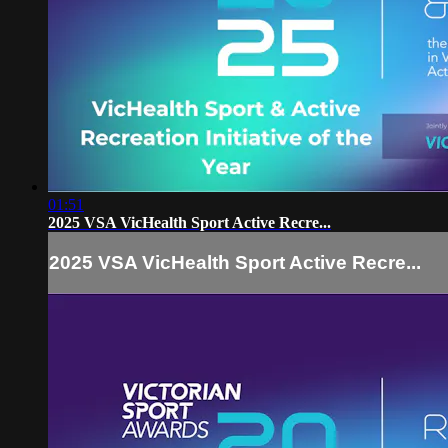
01:51
2025 VSA VicHealth Sport Active Recre...
2025 VSA VicHealth Sport Active Recre...