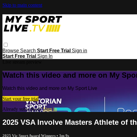
Skip to main content
Browse
Search
Start Free Trial
Sign in
Start Free Trial
Sign In
Live stream preview
Watch this video and more on My Spor
Watch this video and more on My Sport Live
Start your free trial
Already subscribed?
Sign in
2025 VSA Involve Masters Athlete of t
2025 Vic Sport Award Winners
• 3m 9s