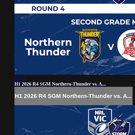
28:23
H1 2026 R4 SGM Northern-Thunder vs. A...
H1 2026 R4 SGM Northern-Thunder vs. A...