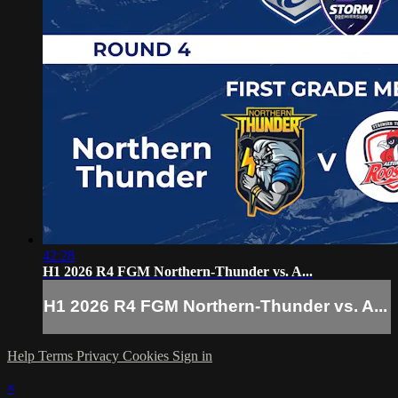
42:28
H1 2026 R4 FGM Northern-Thunder vs. A...
H1 2026 R4 FGM Northern-Thunder vs. A...
Help
Terms
Privacy
Cookies
Sign in
×