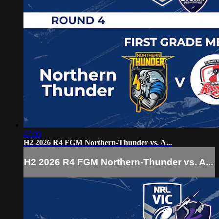
47:00
H2 2026 R4 FGM Northern-Thunder vs. A...
H2 2026 R4 FGM Northern-Thunder vs. A...