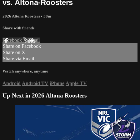
vs. Altona-Roosters
2026 Altona Roosters
• 38m
Share with friends
Facebook
X
Email
Share on Facebook
Share on X
Share via Email
Watch anywhere, anytime
Android
Android TV
iPhone
Apple TV
Up Next in
2026 Altona Roosters