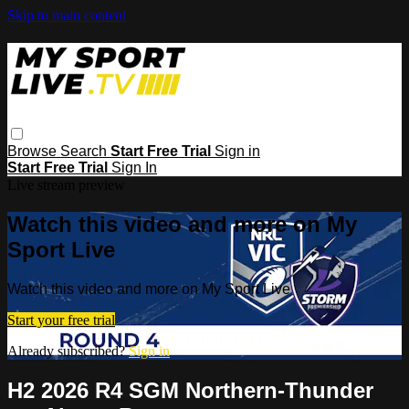
Skip to main content
Browse
Search
Start Free Trial
Sign in
Start Free Trial
Sign In
Live stream preview
Watch this video and more on My
Sport Live
Watch this video and more on My Sport Live
Start your free trial
Already subscribed?
Sign in
H2 2026 R4 SGM Northern-Thunder