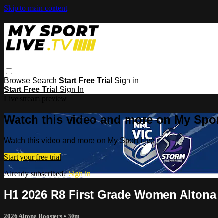
Skip to main content
Browse
Search
Start Free Trial
Sign in
Start Free Trial
Sign In
Live stream preview
Watch this video and more on My Spor
Watch this video and more on My Sport Live
Start your free trial
Already subscribed?
Sign in
H1 2026 R8 First Grade Women Altona
2026 Altona Roosters
• 30m