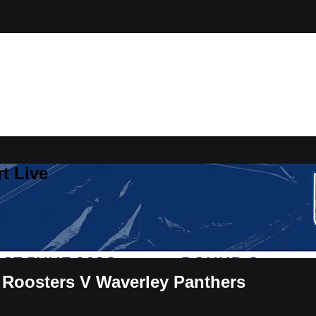
t Live
 Roosters V Waverley Panthers