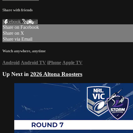
Share with friends
Facebook
X
Email
Share on Facebook
Share on X
Share via Email
Watch anywhere, anytime
Android
Android TV
iPhone
Apple TV
Up Next in
2026 Altona Roosters