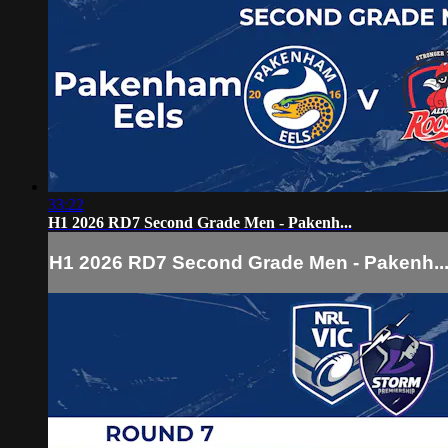
33:22
H1 2026 RD7 Second Grade Men - Pakenh...
H1 2026 RD7 Second Grade Men - Pakenh..