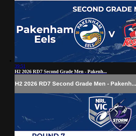
39:51
H2 2026 RD7 Second Grade Men - Pakenh...
H2 2026 RD7 Second Grade Men - Pakenh..