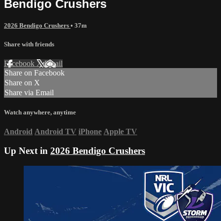
Bendigo Crushers
2026 Bendigo Crushers
• 37m
Share with friends
Facebook
X
Email
Share on Facebook
Share on X
Share via Email
Watch anywhere, anytime
Android
Android TV
iPhone
Apple TV
Up Next in
2026 Bendigo Crushers