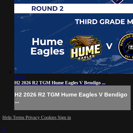
35:23
H2 2026 R2 TGM Hume Eagles V Bendigo ...
H2 2026 R2 TGM Hume Eagles V Bendigo
...
Help
Terms
Privacy
Cookies
Sign in
×