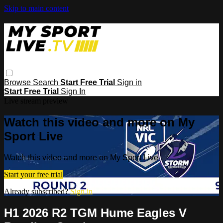
Skip to main content
Browse
Search
Start Free Trial
Sign in
Start Free Trial
Sign In
Live stream preview
Watch this video and more on My
Sport Live
Watch this video and more on My Sport Live
Start your free trial
Already subscribed?
Sign in
H1 2026 R2 TGM Hume Eagles V