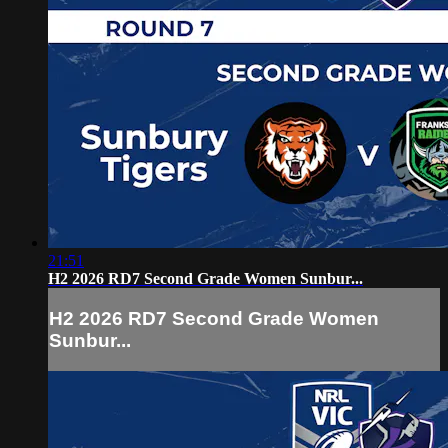
21:51
H2 2026 RD7 Second Grade Women Sunbur...
H2 2026 RD7 Second Grade Women
Sunbur...