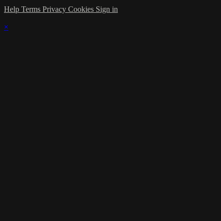
Help
Terms
Privacy
Cookies
Sign in
×