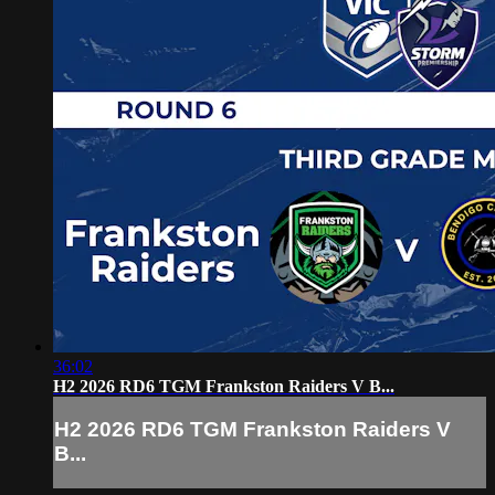
36:02
H2 2026 RD6 TGM Frankston Raiders V B...
H2 2026 RD6 TGM Frankston Raiders V
B...