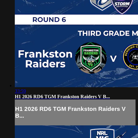
33:59
H1 2026 RD6 TGM Frankston Raiders V B...
H1 2026 RD6 TGM Frankston Raiders V
B...