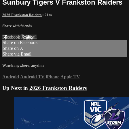
Sunbury Tigers V Frankston Raiders
2026 Frankston Raiders
• 21m
Share with friends
Facebook
X
Email
Share on Facebook
Share on X
Share via Email
Watch anywhere, anytime
Android
Android TV
iPhone
Apple TV
Up Next in
2026 Frankston Raiders