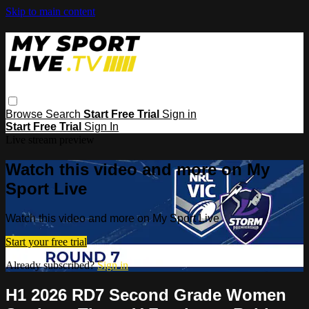
Skip to main content
Browse
Search
Start Free Trial
Sign in
Start Free Trial
Sign In
Live stream preview
Watch this video and more on My
Sport Live
Watch this video and more on My Sport Live
Start your free trial
Already subscribed?
Sign in
H1 2026 RD7 Second Grade Women