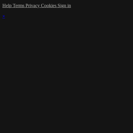
Help
Terms
Privacy
Cookies
Sign in
×