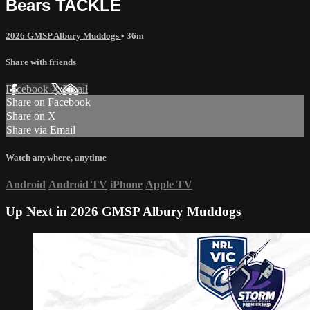
Bears TACKLE
2026 GMSP Albury Muddogs
• 36m
Share with friends
Facebook
X
Email
Share on Facebook
Share on X
Share via Email
Watch anywhere, anytime
Android
Android TV
iPhone
Apple TV
Up Next in
2026 GMSP Albury Muddogs