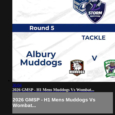
36:04
2026 GMSP - H1 Mens Muddogs Vs Wombat...
2026 GMSP - H1 Mens Muddogs Vs
Wombat...