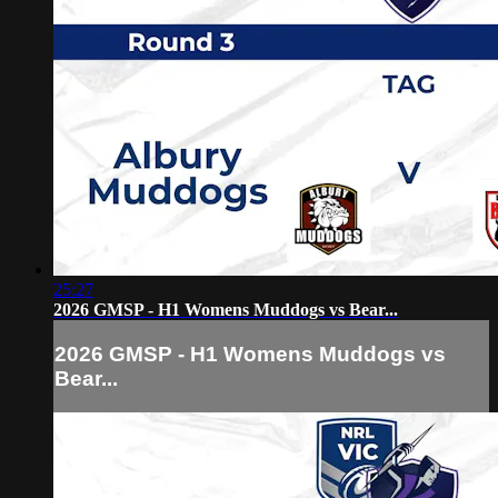
25:27
2026 GMSP - H1 Womens Muddogs vs Bear...
2026 GMSP - H1 Womens Muddogs vs
Bear...