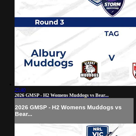
25:40
2026 GMSP - H2 Womens Muddogs vs Bear...
2026 GMSP - H2 Womens Muddogs vs
Bear...