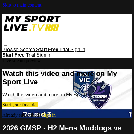
Skip to main content
Browse
Search
Start Free Trial
Sign in
Start Free Trial
Sign In
Live stream preview
Watch this video and more on My
Sport Live
Watch this video and more on My Sport Live
Start your free trial
Already subscribed?
Sign in
2026 GMSP - H2 Mens Muddogs vs