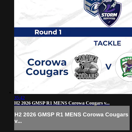
35:42
H2 2026 GMSP R1 MENS Corowa Cougars v...
H2 2026 GMSP R1 MENS Corowa Cougars
v...