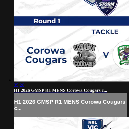
35:26
H1 2026 GMSP R1 MENS Corowa Cougars c...
H1 2026 GMSP R1 MENS Corowa Cougars
c...