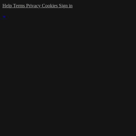
Help
Terms
Privacy
Cookies
Sign in
×