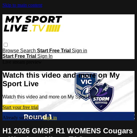
Skip to main content
Browse
Search
Start Free Trial
Sign in
Start Free Trial
Sign In
Live stream preview
Watch this video and more on My
Sport Live
Watch this video and more on My Sport Live
Start your free trial
Already subscribed?
Sign in
H1 2026 GMSP R1 WOMENS Cougars