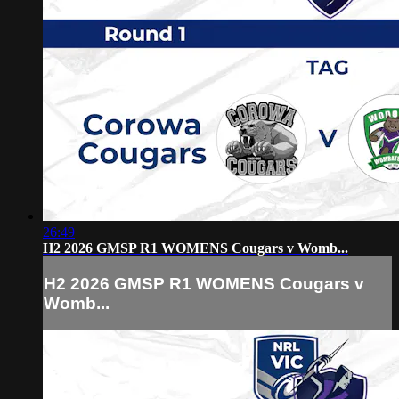
26:49
H2 2026 GMSP R1 WOMENS Cougars v Womb...
H2 2026 GMSP R1 WOMENS Cougars v
Womb...