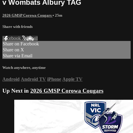
v Wombats Albury TAG
2026 GMSP Corowa Cougars
• 25m
Share with friends
Facebook
X
Email
Share on Facebook
Share on X
Share via Email
Watch anywhere, anytime
Android
Android TV
iPhone
Apple TV
Up Next in
2026 GMSP Corowa Cougars