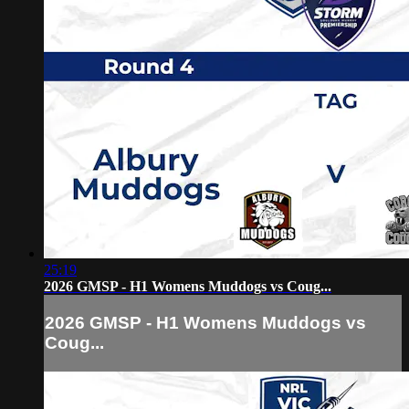
25:19
2026 GMSP - H1 Womens Muddogs vs Coug...
2026 GMSP - H1 Womens Muddogs vs
Coug...