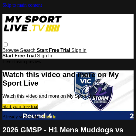
Skip to main content
Browse
Search
Start Free Trial
Sign in
Start Free Trial
Sign In
Live stream preview
Watch this video and more on My
Sport Live
Watch this video and more on My Sport Live
Start your free trial
Already subscribed?
Sign in
2026 GMSP - H1 Mens Muddogs vs