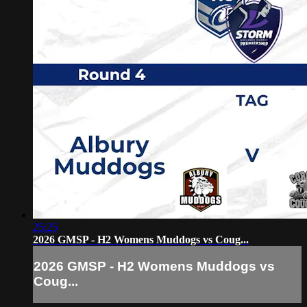
25:25
2026 GMSP - H2 Womens Muddogs vs Coug...
2026 GMSP - H2 Womens Muddogs vs
Coug...