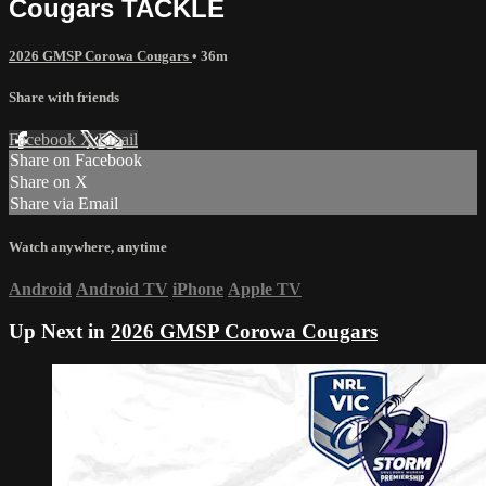
Cougars TACKLE
2026 GMSP Corowa Cougars
• 36m
Share with friends
Facebook
X
Email
Share on Facebook
Share on X
Share via Email
Watch anywhere, anytime
Android
Android TV
iPhone
Apple TV
Up Next in
2026 GMSP Corowa Cougars