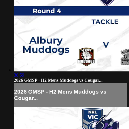
38:59
2026 GMSP - H2 Mens Muddogs vs Cougar...
2026 GMSP - H2 Mens Muddogs vs
Cougar...