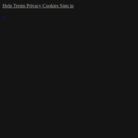
Help
Terms
Privacy
Cookies
Sign in
×