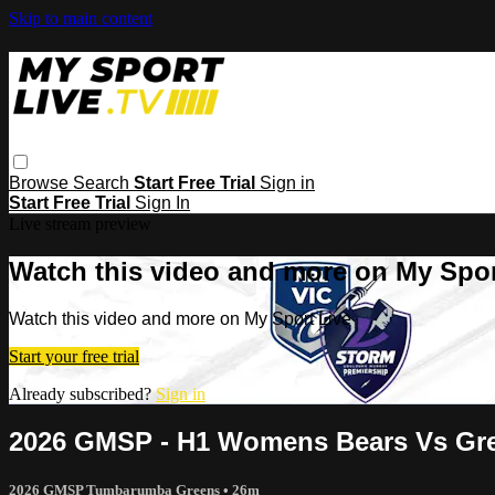
Skip to main content
Browse
Search
Start Free Trial
Sign in
Start Free Trial
Sign In
Live stream preview
Watch this video and more on My Spor
Watch this video and more on My Sport Live
Start your free trial
Already subscribed?
Sign in
2026 GMSP - H1 Womens Bears Vs Gr
2026 GMSP Tumbarumba Greens
• 26m