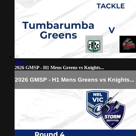
38:20
2026 GMSP - H1 Mens Greens vs Knights...
2026 GMSP - H1 Mens Greens vs Knights...