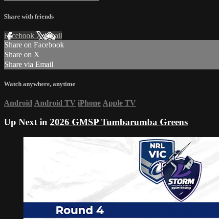
Share with friends
Facebook
X
Email
Share on Facebook
Share on X
Share via Email
Watch anywhere, anytime
Android
Android TV
iPhone
Apple TV
Up Next in
2026 GMSP Tumbarumba Greens