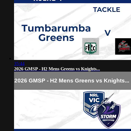
35:44
2026 GMSP - H2 Mens Greens vs Knights...
2026 GMSP - H2 Mens Greens vs Knights...