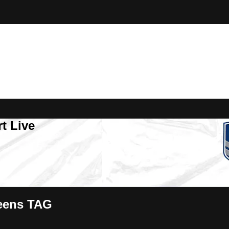
t Live
eens TAG