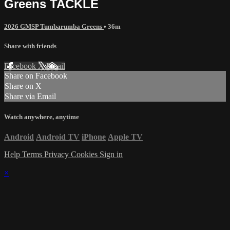
Greens TACKLE
2026 GMSP Tumbarumba Greens
• 36m
Share with friends
Facebook
X
Email
Share on Facebook
Share on X
Share via Email
Watch anywhere, anytime
Android
Android TV
iPhone
Apple TV
Help
Terms
Privacy
Cookies
Sign in
×