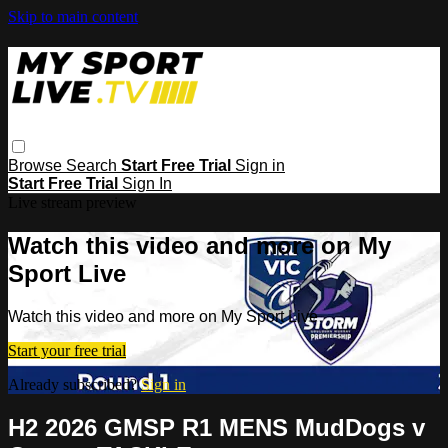
Skip to main content
Browse
Search
Start Free Trial
Sign in
Start Free Trial
Sign In
Live stream preview
Watch this video and more on My
Sport Live
Watch this video and more on My Sport Live
Start your free trial
Already subscribed?
Sign in
H2 2026 GMSP R1 MENS MudDogs v