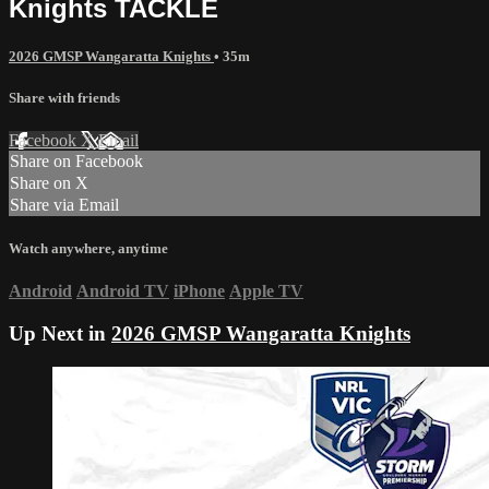
Knights TACKLE
2026 GMSP Wangaratta Knights
• 35m
Share with friends
Facebook
X
Email
Share on Facebook
Share on X
Share via Email
Watch anywhere, anytime
Android
Android TV
iPhone
Apple TV
Up Next in
2026 GMSP Wangaratta Knights