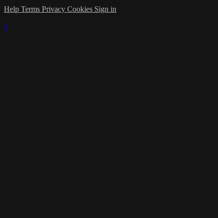
Help
Terms
Privacy
Cookies
Sign in
×