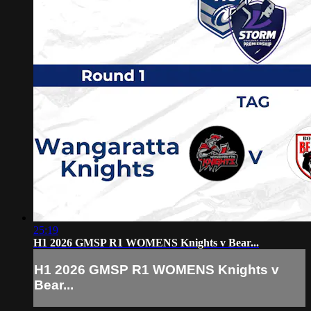
25:19
H1 2026 GMSP R1 WOMENS Knights v Bear...
H1 2026 GMSP R1 WOMENS Knights v
Bear...