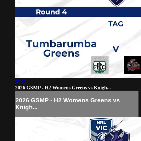
25:13
2026 GSMP - H2 Womens Greens vs Knigh...
2026 GSMP - H2 Womens Greens vs
Knigh...