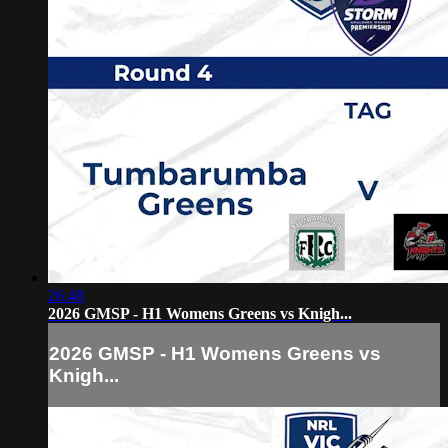
26:48
2026 GMSP - H1 Womens Greens vs Knigh...
2026 GMSP - H1 Womens Greens vs
Knigh...