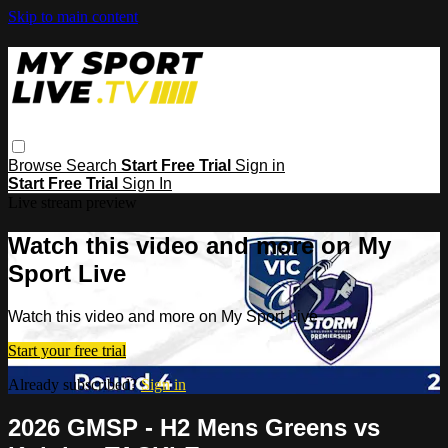
Skip to main content
Browse
Search
Start Free Trial
Sign in
Start Free Trial
Sign In
Live stream preview
Watch this video and more on My
Sport Live
Watch this video and more on My Sport Live
Start your free trial
Already subscribed?
Sign in
2026 GMSP - H2 Mens Greens vs