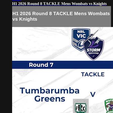
H1 2026 Round 8 TACKLE Mens Wombats vs Knights
H1 2026 Round 8 TACKLE Mens Wombats
vs Knights