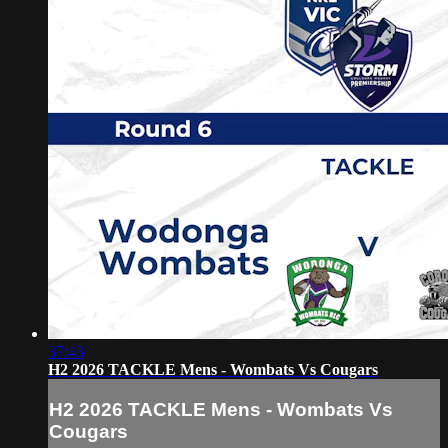
37:43
H2 2026 TACKLE Mens - Wombats Vs Cougars
H2 2026 TACKLE Mens - Wombats Vs
Cougars