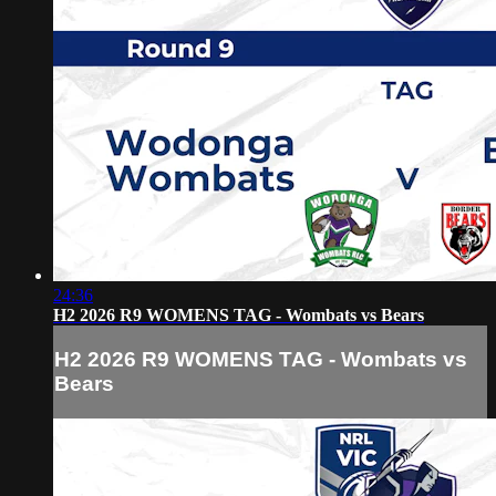
24:36
H2 2026 R9 WOMENS TAG - Wombats vs Bears
H2 2026 R9 WOMENS TAG - Wombats vs
Bears