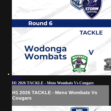
35:58
H1 2026 TACKLE - Mens Wombats Vs Cougars
H1 2026 TACKLE - Mens Wombats Vs
Cougars