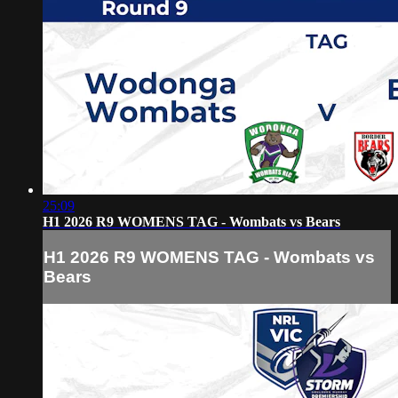
25:09
H1 2026 R9 WOMENS TAG - Wombats vs Bears
H1 2026 R9 WOMENS TAG - Wombats vs
Bears