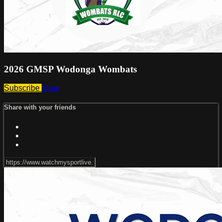
2026 GMSP Wodonga Wombats
Subscribe
Share
Share with your friends