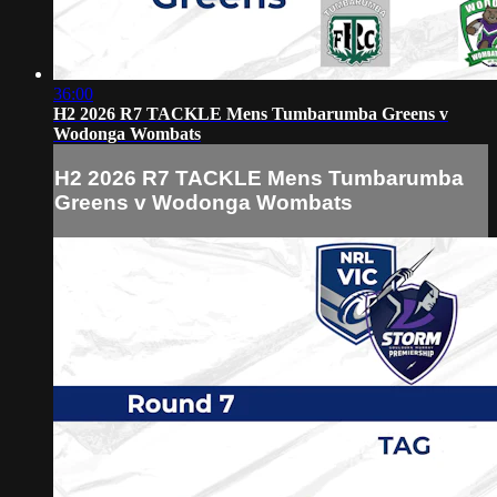
36:00
H2 2026 R7 TACKLE Mens Tumbarumba Greens v
Wodonga Wombats
H2 2026 R7 TACKLE Mens Tumbarumba
Greens v Wodonga Wombats