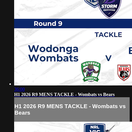
36:00
H1 2026 R9 MENS TACKLE - Wombats vs Bears
H1 2026 R9 MENS TACKLE - Wombats vs
Bears