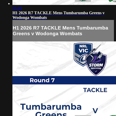
35:30
H1 2026 R7 TACKLE Mens Tumbarumba Greens v
Wodonga Wombats
H1 2026 R7 TACKLE Mens Tumbarumba
Greens v Wodonga Wombats