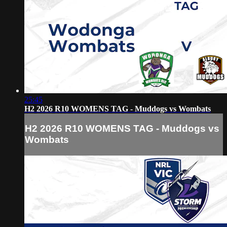
25:45
H2 2026 R10 WOMENS TAG - Muddogs vs Wombats
H2 2026 R10 WOMENS TAG - Muddogs vs
Wombats