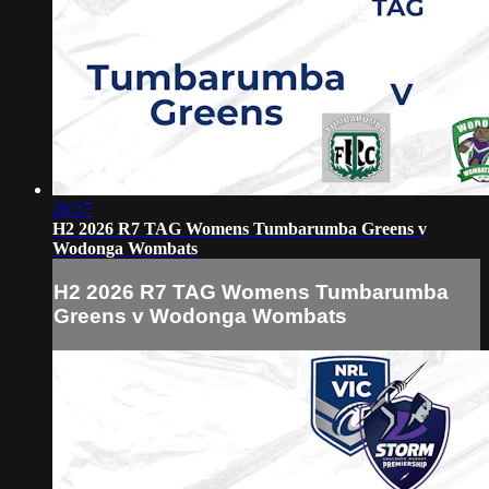
26:27
H2 2026 R7 TAG Womens Tumbarumba Greens v
Wodonga Wombats
H2 2026 R7 TAG Womens Tumbarumba
Greens v Wodonga Wombats