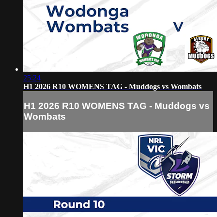
25:24
H1 2026 R10 WOMENS TAG - Muddogs vs Wombats
H1 2026 R10 WOMENS TAG - Muddogs vs
Wombats