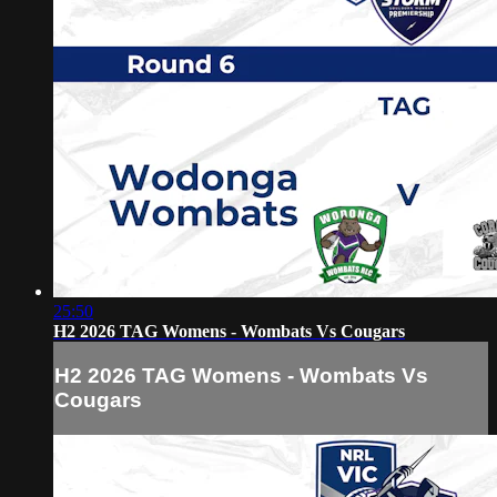
25:50
H2 2026 TAG Womens - Wombats Vs Cougars
H2 2026 TAG Womens - Wombats Vs
Cougars