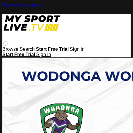
Skip to main content
Browse
Search
Start Free Trial
Sign in
Start Free Trial
Sign In