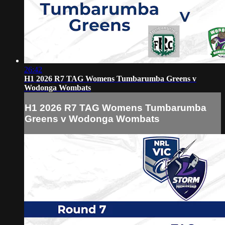
26:42
H1 2026 R7 TAG Womens Tumbarumba Greens v
Wodonga Wombats
H1 2026 R7 TAG Womens Tumbarumba
Greens v Wodonga Wombats