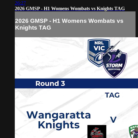
26:27
2026 GMSP - H1 Womens Wombats vs Knights TAG
2026 GMSP - H1 Womens Wombats vs
Knights TAG