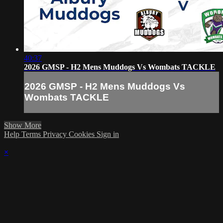
40:37
2026 GMSP - H2 Mens Muddogs Vs Wombats TACKLE
2026 GMSP - H2 Mens Muddogs Vs
Wombats TACKLE
Show More
Help
Terms
Privacy
Cookies
Sign in
×