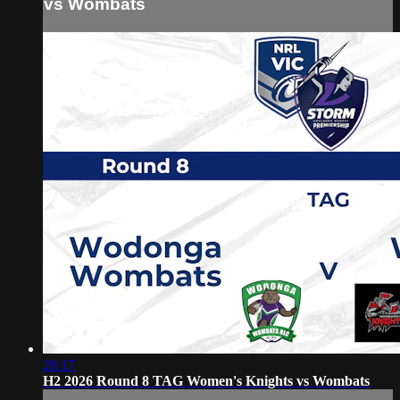
vs Wombats
26:17
H2 2026 Round 8 TAG Women's Knights vs Wombats