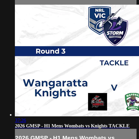
37:26
2026 GMSP - H1 Mens Wombats vs Knights TACKLE
2026 GMSP - H1 Mens Wombats vs