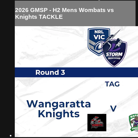
2026 GMSP - H2 Mens Wombats vs
Knights TACKLE