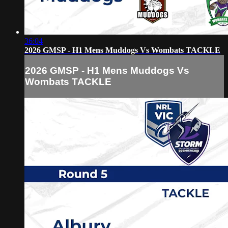
36:04
2026 GMSP - H1 Mens Muddogs Vs Wombats TACKLE
2026 GMSP - H1 Mens Muddogs Vs
Wombats TACKLE