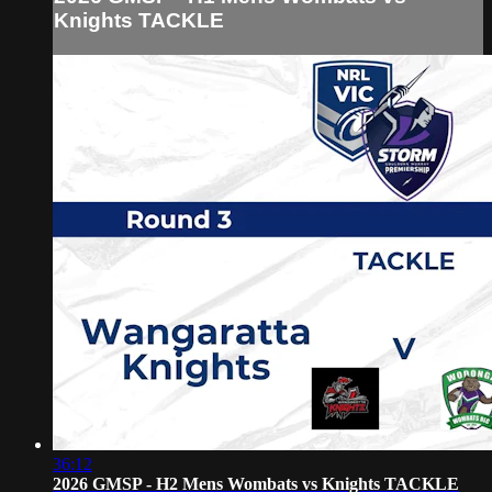
Knights TACKLE
36:12
2026 GMSP - H2 Mens Wombats vs Knights TACKLE