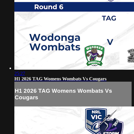
25:27
H1 2026 TAG Womens Wombats Vs Cougars
H1 2026 TAG Womens Wombats Vs
Cougars