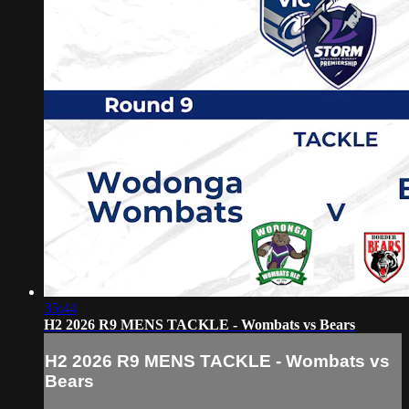
35:44
H2 2026 R9 MENS TACKLE - Wombats vs Bears
H2 2026 R9 MENS TACKLE - Wombats vs
Bears