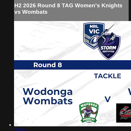
H2 2026 Round 8 TAG Women's Knights
vs Wombats
35:28