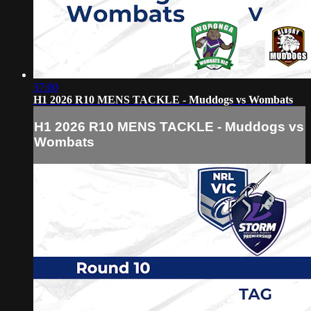
37:00
H1 2026 R10 MENS TACKLE - Muddogs vs Wombats
H1 2026 R10 MENS TACKLE - Muddogs vs
Wombats