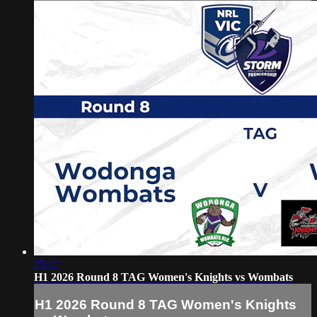
25:12
H1 2026 Round 8 TAG Women's Knights vs Wombats
H1 2026 Round 8 TAG Women's Knights