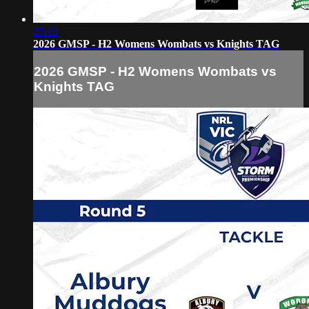
25:13
2026 GMSP - H2 Womens Wombats vs Knights TAG
2026 GMSP - H2 Womens Wombats vs
Knights TAG