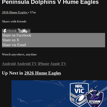
Peninsula Dolphins V Hume Eagles
2026 Hume Eagles
• 37m
Share with friends
Facebook
X
Email
Share on Facebook
Share on X
Share via Email
Watch anywhere, anytime
Android
Android TV
iPhone
Apple TV
Up Next in
2026 Hume Eagles