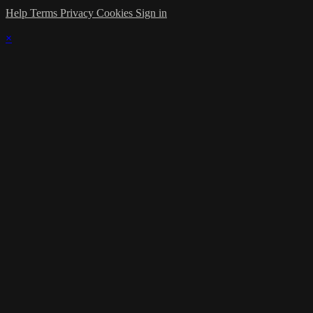
Help
Terms
Privacy
Cookies
Sign in
×