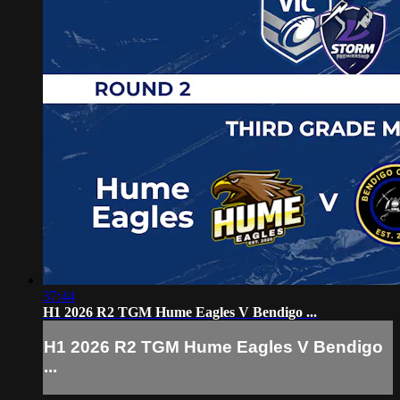
37:44
H1 2026 R2 TGM Hume Eagles V Bendigo ...
H1 2026 R2 TGM Hume Eagles V Bendigo
...