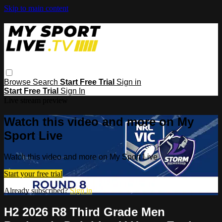
Skip to main content
Browse
Search
Start Free Trial
Sign in
Start Free Trial
Sign In
Live stream preview
Watch this video and more on My
Sport Live
Watch this video and more on My Sport Live
Start your free trial
Already subscribed?
Sign in
H2 2026 R8 Third Grade Men