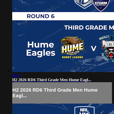
40:15
H2 2026 RD6 Third Grade Men Hume Eagl...
H2 2026 RD6 Third Grade Men Hume
Eagl...