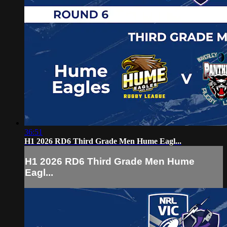
36:51
H1 2026 RD6 Third Grade Men Hume Eagl...
H1 2026 RD6 Third Grade Men Hume
Eagl...