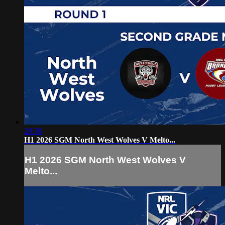
29:38
H1 2026 SGM North West Wolves V Melto...
H1 2026 SGM North West Wolves V
Melto...