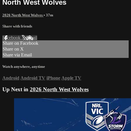
North West Wolves
2026 North West Wolves
• 37m
Share with friends
Facebook
X
Email
Share on Facebook
Share on X
Share via Email
Watch anywhere, anytime
Android
Android TV
iPhone
Apple TV
Up Next in
2026 North West Wolves