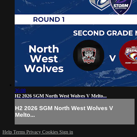
36:08
H2 2026 SGM North West Wolves V Melto...
H2 2026 SGM North West Wolves V
Melto...
Help
Terms
Privacy
Cookies
Sign in