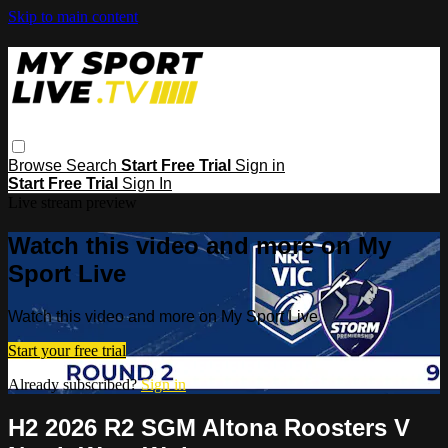
Skip to main content
Browse
Search
Start Free Trial
Sign in
Start Free Trial
Sign In
Live stream preview
Watch this video and more on My
Sport Live
Watch this video and more on My Sport Live
Start your free trial
Already subscribed?
Sign in
H2 2026 R2 SGM Altona Roosters V