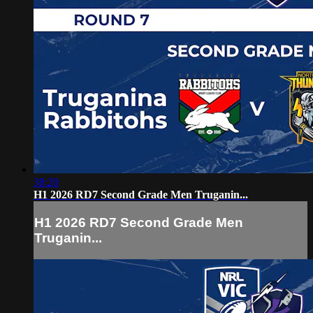
38:20
H1 2026 RD7 Second Grade Men Truganin...
H1 2026 RD7 Second Grade Men
Truganin...