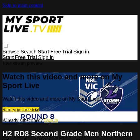
Skip to main content
Browse
Search
Start Free Trial
Sign in
Start Free Trial
Sign In
Live stream preview
Watch this video and more on My
Sport Live
Watch this video and more on My Sport Live
Start your free trial
Already subscribed?
Sign in
H2 RD8 Second Grade Men Northern