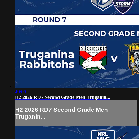
40:09
H2 2026 RD7 Second Grade Men Truganin...
H2 2026 RD7 Second Grade Men
Truganin...