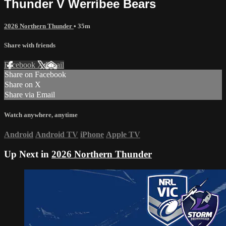
Thunder V Werribee Bears
2026 Northern Thunder
• 35m
Share with friends
Facebook
X
Email
Share on Facebook
Share on X
Share via Email
Watch anywhere, anytime
Android
Android TV
iPhone
Apple TV
Up Next in
2026 Northern Thunder