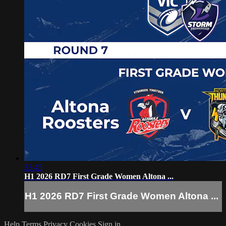
33:45
H1 2026 RD7 First Grade Women Altona ...
H1 2026 RD7 First Grade Women Altona ...
Help
Terms
Privacy
Cookies
Sign in