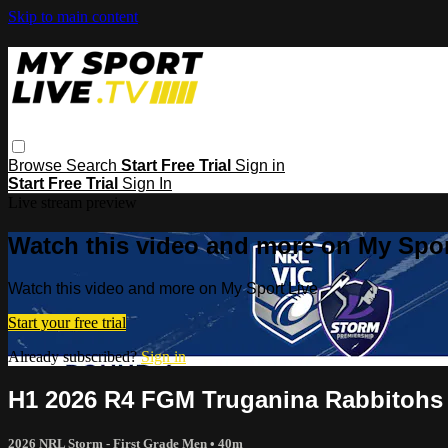
Skip to main content
Browse
Search
Start Free Trial
Sign in
Start Free Trial
Sign In
Live stream preview
Watch this video and more on My Spor
Watch this video and more on My Sport Live
Start your free trial
Already subscribed?
Sign in
H1 2026 R4 FGM Truganina Rabbitohs
2026 NRL Storm - First Grade Men
• 40m