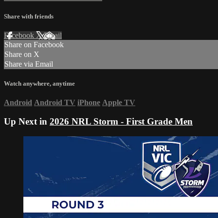
Share with friends
Facebook
X
Email
Share on Facebook
Share on X
Share via Email
Watch anywhere, anytime
Android
Android TV
iPhone
Apple TV
Up Next in
2026 NRL Storm - First Grade Men