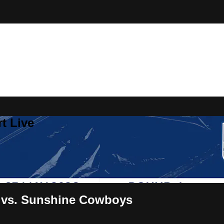
t Live
 vs. Sunshine Cowboys