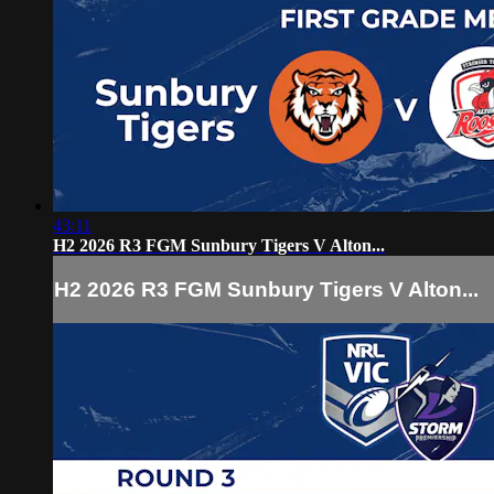
43:11
H2 2026 R3 FGM Sunbury Tigers V Alton...
H2 2026 R3 FGM Sunbury Tigers V Alton...