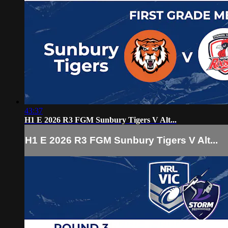
43:37
H1 E 2026 R3 FGM Sunbury Tigers V Alt...
H1 E 2026 R3 FGM Sunbury Tigers V Alt...