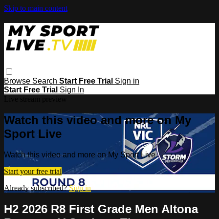
Skip to main content
Browse
Search
Start Free Trial
Sign in
Start Free Trial
Sign In
Live stream preview
Watch this video and more on My
Sport Live
Watch this video and more on My Sport Live
Start your free trial
Already subscribed?
Sign in
H2 2026 R8 First Grade Men Altona