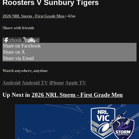
Roosters V Sunbury Tigers
2026 NRL Storm - First Grade Men
• 42m
Share with friends
Facebook
X
Email
Share on Facebook
Share on X
Share via Email
Watch anywhere, anytime
Android
Android TV
iPhone
Apple TV
Up Next in
2026 NRL Storm - First Grade Men