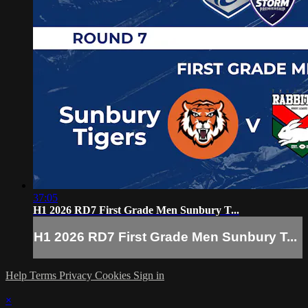
37:05
H1 2026 RD7 First Grade Men Sunbury T...
H1 2026 RD7 First Grade Men Sunbury T...
Help
Terms
Privacy
Cookies
Sign in
×