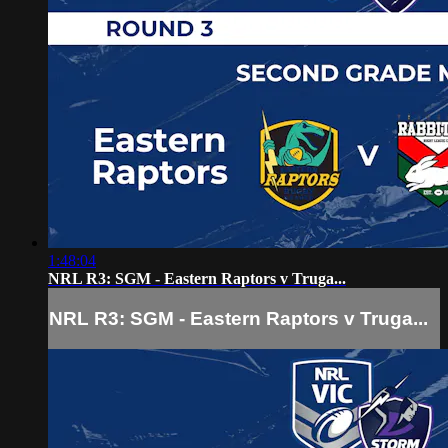
1:48:04
NRL R3: SGM - Eastern Raptors v Truga...
NRL R3: SGM - Eastern Raptors v Truga...