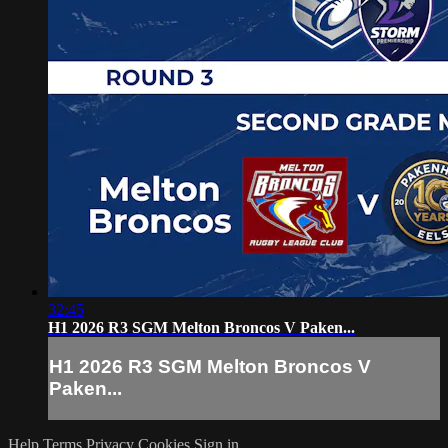
32:45
H1 2026 R3 SGM Melton Broncos V Paken...
H1 2026 R3 SGM Melton Broncos V
Paken...
Help
Terms
Privacy
Cookies
Sign in