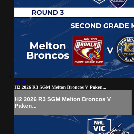
35:09
H2 2026 R3 SGM Melton Broncos V Paken...
H2 2026 R3 SGM Melton Broncos V
Paken...