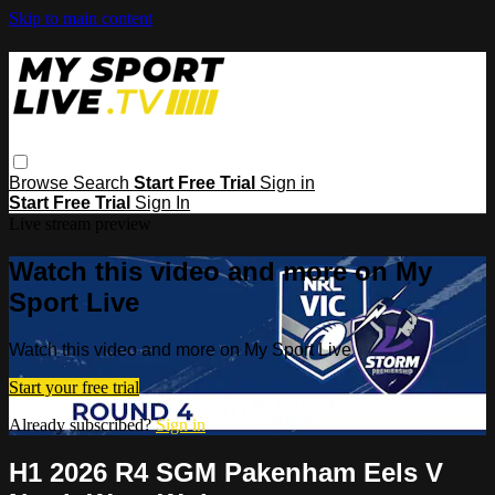
Skip to main content
Browse
Search
Start Free Trial
Sign in
Start Free Trial
Sign In
Live stream preview
Watch this video and more on My
Sport Live
Watch this video and more on My Sport Live
Start your free trial
Already subscribed?
Sign in
H1 2026 R4 SGM Pakenham Eels V