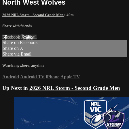
North West Wolves
2026 NRL Storm - Second Grade Men
• 40m
Share with friends
Facebook
X
Email
Share on Facebook
Share on X
Share via Email
Watch anywhere, anytime
Android
Android TV
iPhone
Apple TV
Up Next in
2026 NRL Storm - Second Grade Men