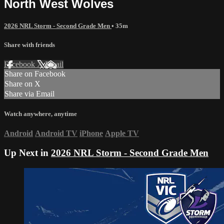
North West Wolves
2026 NRL Storm - Second Grade Men
• 35m
Share with friends
Facebook
X
Email
Share on Facebook
Share on X
Share via Email
Watch anywhere, anytime
Android
Android TV
iPhone
Apple TV
Up Next in
2026 NRL Storm - Second Grade Men