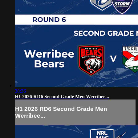
38:36
H1 2026 RD6 Second Grade Men Werribee...
H1 2026 RD6 Second Grade Men
Werribee...