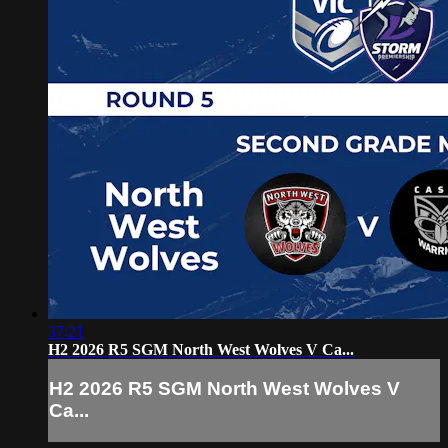
37:21
H2 2026 R5 SGM North West Wolves V Ca...
H2 2026 R5 SGM North West Wolves V
Ca...