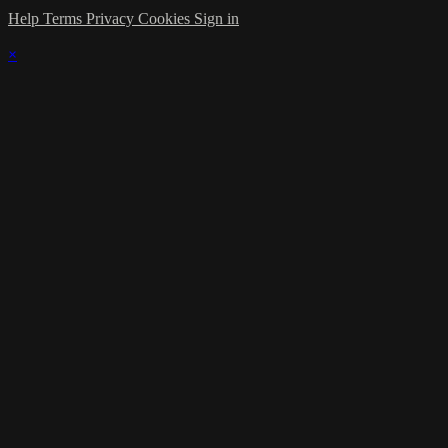
Help
Terms
Privacy
Cookies
Sign in
×