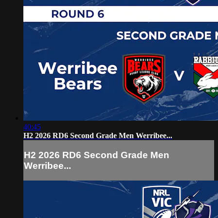
40:45
H2 2026 RD6 Second Grade Men Werribee...
H2 2026 RD6 Second Grade Men
Werribee...