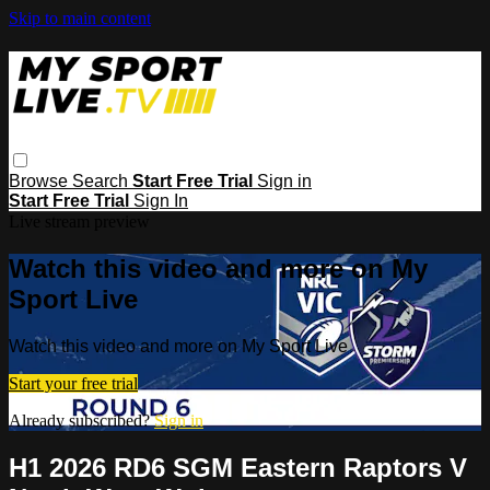
Skip to main content
Browse
Search
Start Free Trial
Sign in
Start Free Trial
Sign In
Live stream preview
Watch this video and more on My
Sport Live
Watch this video and more on My Sport Live
Start your free trial
Already subscribed?
Sign in
H1 2026 RD6 SGM Eastern Raptors V