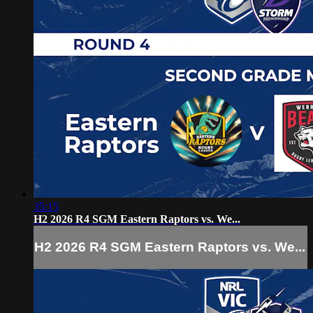
35:15
H2 2026 R4 SGM Eastern Raptors vs. We...
H2 2026 R4 SGM Eastern Raptors vs. We...