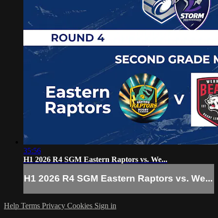
35:56
H1 2026 R4 SGM Eastern Raptors vs. We...
H1 2026 R4 SGM Eastern Raptors vs. We...
Help
Terms
Privacy
Cookies
Sign in