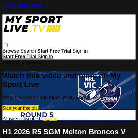
Skip to main content
Browse
Search
Start Free Trial
Sign in
Start Free Trial
Sign In
Live stream preview
Watch this video and more on My
Sport Live
Watch this video and more on My Sport Live
Start your free trial
Already subscribed?
Sign in
H1 2026 R5 SGM Melton Broncos V