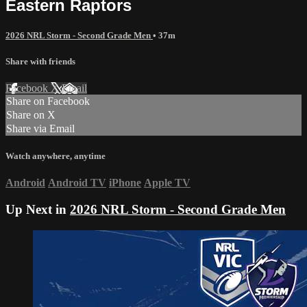
Eastern Raptors
2026 NRL Storm - Second Grade Men
• 37m
Share with friends
Facebook
X
Email
Share on Facebook
Share on X
Share via Email
Watch anywhere, anytime
Android
Android TV
iPhone
Apple TV
Up Next in
2026 NRL Storm - Second Grade Men