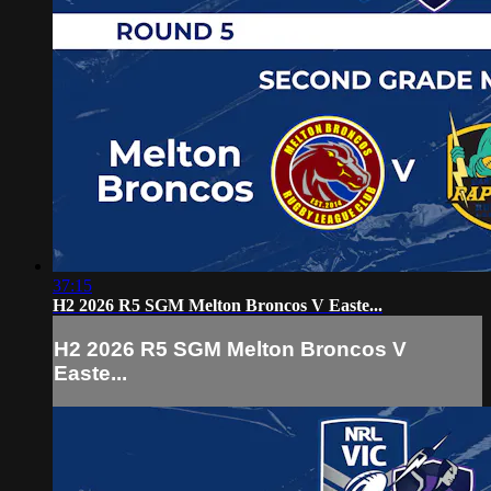
37:15
H2 2026 R5 SGM Melton Broncos V Easte...
H2 2026 R5 SGM Melton Broncos V
Easte...