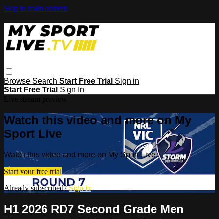
Skip to main content
Browse
Search
Start Free Trial
Sign in
Start Free Trial
Sign In
Live stream preview
Watch this video and more on My
Sport Live
Watch this video and more on My Sport Live
Start your free trial
Already subscribed?
Sign in
H1 2026 RD7 Second Grade Men