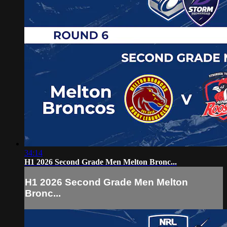
34:14
H1 2026 Second Grade Men Melton Bronc...
H1 2026 Second Grade Men Melton
Bronc...