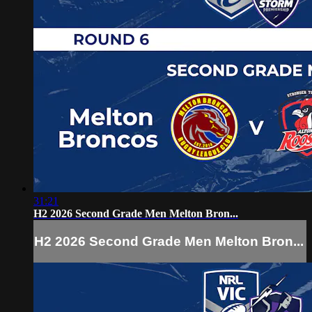
31:21
H2 2026 Second Grade Men Melton Bron...
H2 2026 Second Grade Men Melton Bron...