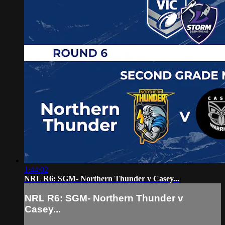
1:44:02
NRL R6: SGM- Northern Thunder v Casey...
NRL R6: SGM- Northern Thunder v
Casey...