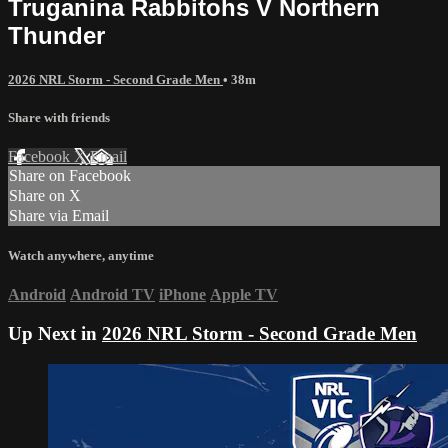
Truganina Rabbitohs V Northern
Thunder
2026 NRL Storm - Second Grade Men
• 38m
Share with friends
Facebook
X
Email
Share on Facebook
Share on X
Share via Email
Watch anywhere, anytime
Android
Android TV
iPhone
Apple TV
Up Next in
2026 NRL Storm - Second Grade Men