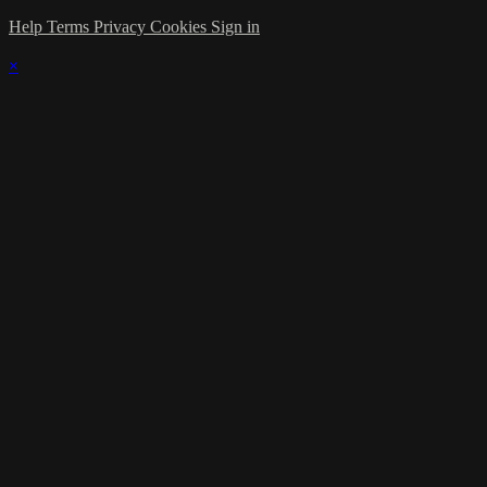
Help
Terms
Privacy
Cookies
Sign in
×