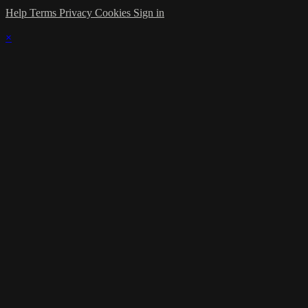
Help
Terms
Privacy
Cookies
Sign in
×