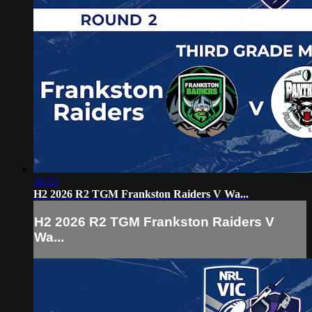
39:53
H2 2026 R2 TGM Frankston Raiders V Wa...
H2 2026 R2 TGM Frankston Raiders V
Wa...