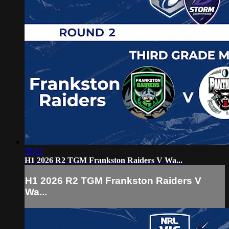
39:03
H1 2026 R2 TGM Frankston Raiders V Wa...
H1 2026 R2 TGM Frankston Raiders V
Wa...