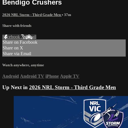
Bendigo Crushers
2026 NRL Storm - Third Grade Men
• 37m
Share with friends
Facebook
X
Email
Share on Facebook
Share on X
Share via Email
Watch anywhere, anytime
Android
Android TV
iPhone
Apple TV
Up Next in
2026 NRL Storm - Third Grade Men