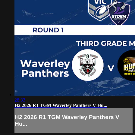
28:33
H2 2026 R1 TGM Waverley Panthers V Hu...
H2 2026 R1 TGM Waverley Panthers V
Hu...