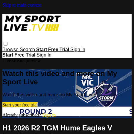
Skip to main content
Browse
Search
Start Free Trial
Sign in
Start Free Trial
Sign In
Live stream preview
Watch this video and more on My
Sport Live
Watch this video and more on My Sport Live
Start your free trial
Already subscribed?
Sign in
H1 2026 R2 TGM Hume Eagles V