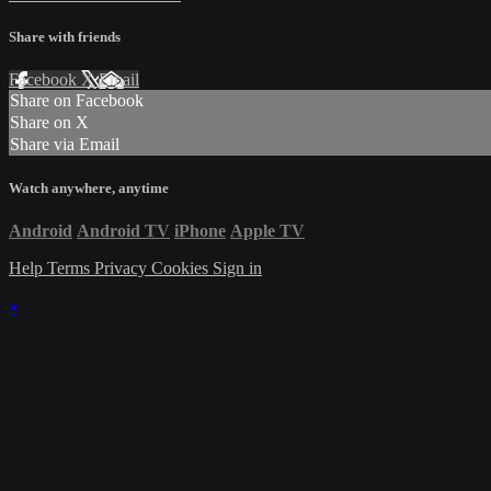
Share with friends
Facebook
X
Email
Share on Facebook
Share on X
Share via Email
Watch anywhere, anytime
Android
Android TV
iPhone
Apple TV
Help
Terms
Privacy
Cookies
Sign in
×