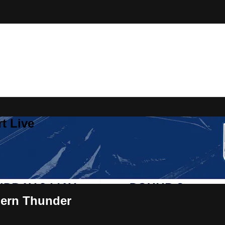
t Live
hern Thunder