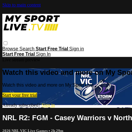
Skip to main content
Browse
Search
Start Free Trial
Sign in
Start Free Trial
Sign In
Live stream preview
Watch this video and more on My Spor
Watch this video and more on My Sport Live
Start your free trial
Already subscribed?
Sign in
NRL R2: FGM - Casey Warriors v Nort
2026 NRL VIC Live Games
• 2h 29m