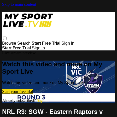
Skip to main content
Browse
Search
Start Free Trial
Sign in
Start Free Trial
Sign In
Live stream preview
Watch this video and more on My
Sport Live
Watch this video and more on My Sport Live
Start your free trial
Already subscribed?
Sign in
NRL R3: SGW - Eastern Raptors v