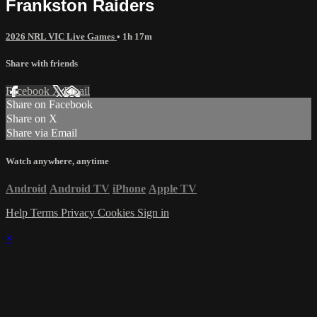
Frankston Raiders
2026 NRL VIC Live Games
• 1h 17m
Share with friends
Facebook
X
Email
Share on Facebook
Share on X
Share via Email
Watch anywhere, anytime
Android
Android TV
iPhone
Apple TV
Help
Terms
Privacy
Cookies
Sign in
×