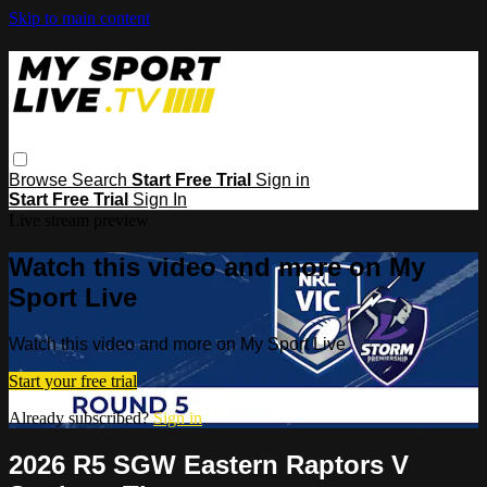
Skip to main content
Browse
Search
Start Free Trial
Sign in
Start Free Trial
Sign In
Live stream preview
Watch this video and more on My
Sport Live
Watch this video and more on My Sport Live
Start your free trial
Already subscribed?
Sign in
2026 R5 SGW Eastern Raptors V