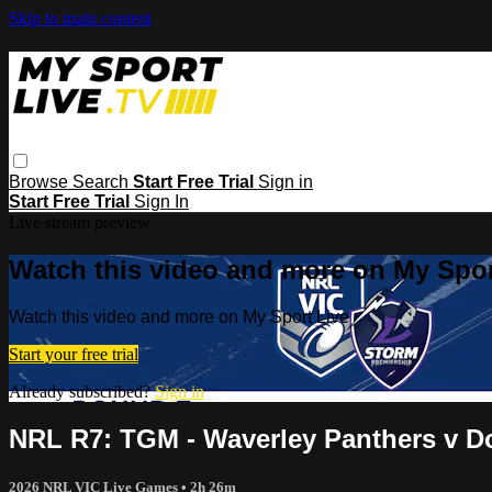
Skip to main content
Browse
Search
Start Free Trial
Sign in
Start Free Trial
Sign In
Live stream preview
Watch this video and more on My Spor
Watch this video and more on My Sport Live
Start your free trial
Already subscribed?
Sign in
NRL R7: TGM - Waverley Panthers v Do
2026 NRL VIC Live Games
• 2h 26m