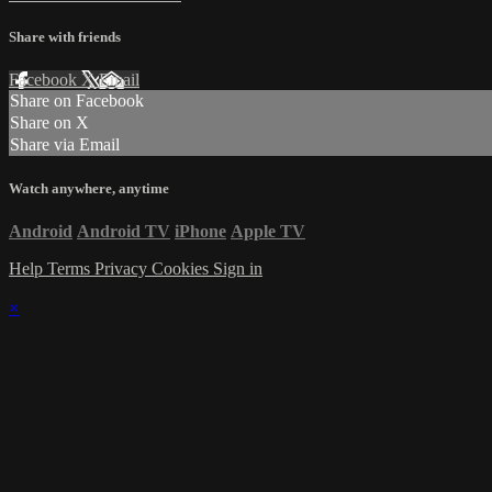
Share with friends
Facebook
X
Email
Share on Facebook
Share on X
Share via Email
Watch anywhere, anytime
Android
Android TV
iPhone
Apple TV
Help
Terms
Privacy
Cookies
Sign in
×