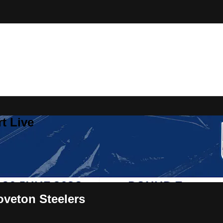
t Live
veton Steelers