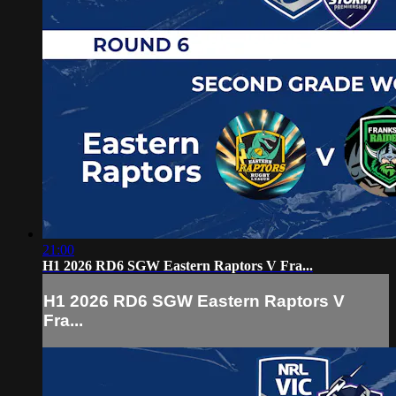
21:00
H1 2026 RD6 SGW Eastern Raptors V Fra...
H1 2026 RD6 SGW Eastern Raptors V
Fra...