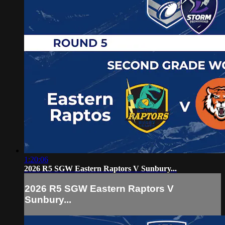
1:20:06
2026 R5 SGW Eastern Raptors V Sunbury...
2026 R5 SGW Eastern Raptors V
Sunbury...