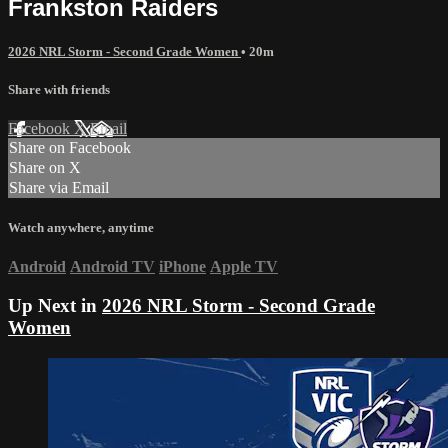
Frankston Raiders
2026 NRL Storm - Second Grade Women
• 20m
Share with friends
Facebook
X
Email
Share on Facebook
Share on X
Share via Email
Watch anywhere, anytime
Android
Android TV
iPhone
Apple TV
Up Next in
2026 NRL Storm - Second Grade
Women