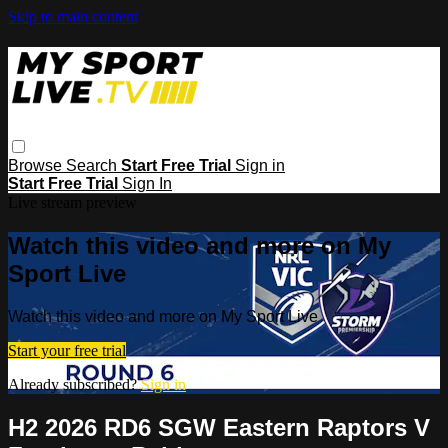
Skip to main content
Browse
Search
Start Free Trial
Sign in
Start Free Trial
Sign In
Live stream preview
Watch this video and more on My
Sport Live
Watch this video and more on My Sport Live
Start your free trial
Already subscribed?
Sign in
H2 2026 RD6 SGW Eastern Raptors V