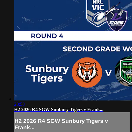
23:58
H2 2026 R4 SGW Sunbury Tigers v Frank...
H2 2026 R4 SGW Sunbury Tigers v
Frank...