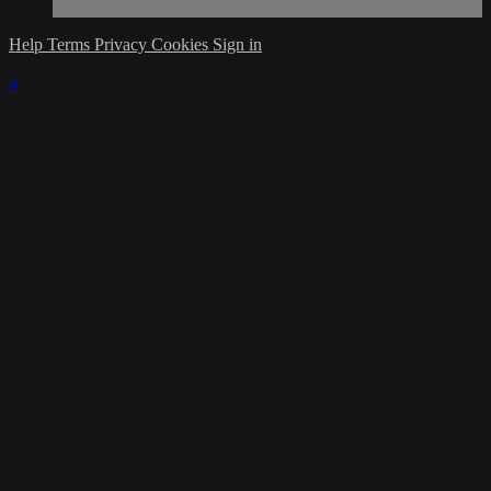
Help
Terms
Privacy
Cookies
Sign in
×