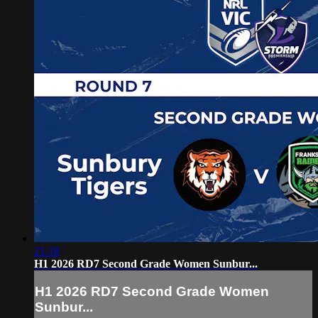
21:18
H1 2026 RD7 Second Grade Women Sunbur...
H1 2026 RD7 Second Grade Women
Sunbur...