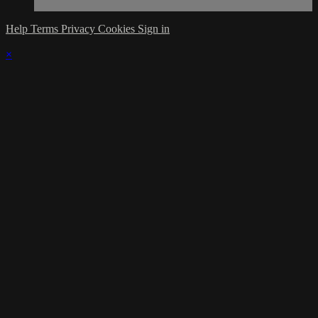
Help
Terms
Privacy
Cookies
Sign in
×