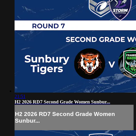
21:51
H2 2026 RD7 Second Grade Women Sunbur...
H2 2026 RD7 Second Grade Women
Sunbur...