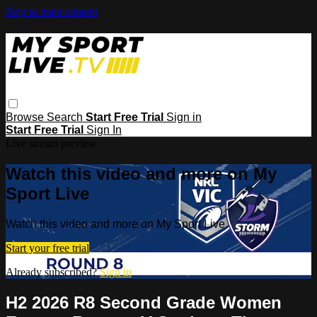
Skip to main content
Browse
Search
Start Free Trial
Sign in
Start Free Trial
Sign In
Live stream preview
Watch this video and more on My
Sport Live
Watch this video and more on My Sport Live
Start your free trial
Already subscribed?
Sign in
H2 2026 R8 Second Grade Women