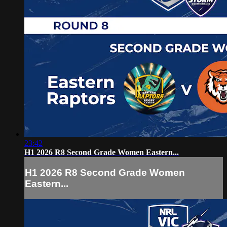
23:42
H1 2026 R8 Second Grade Women Eastern...
H1 2026 R8 Second Grade Women
Eastern...