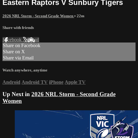
Eastern Raptors V Sunbury Tigers
2026 NRL Storm - Second Grade Women
• 22m
Share with friends
Facebook
X
Email
Share on Facebook
Share on X
Share via Email
Watch anywhere, anytime
Android
Android TV
iPhone
Apple TV
Up Next in
2026 NRL Storm - Second Grade
Women