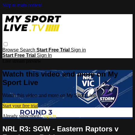
Skip to main content
Browse
Search
Start Free Trial
Sign in
Start Free Trial
Sign In
Live stream preview
Watch this video and more on My
Sport Live
Watch this video and more on My Sport Live
Start your free trial
Already subscribed?
Sign in
NRL R3: SGW - Eastern Raptors v