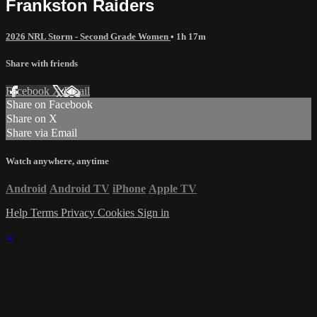
Frankston Raiders
2026 NRL Storm - Second Grade Women
• 1h 17m
Share with friends
Facebook
X
Email
Share on Facebook
Share on X
Share via Email
Watch anywhere, anytime
Android
Android TV
iPhone
Apple TV
Help
Terms
Privacy
Cookies
Sign in
×