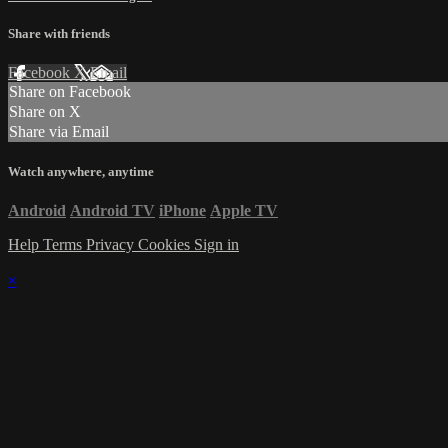
Share with friends
Facebook
X
Email
Share on Facebook
Share on X
Share via Email
Watch anywhere, anytime
Android
Android TV
iPhone
Apple TV
Help
Terms
Privacy
Cookies
Sign in
×