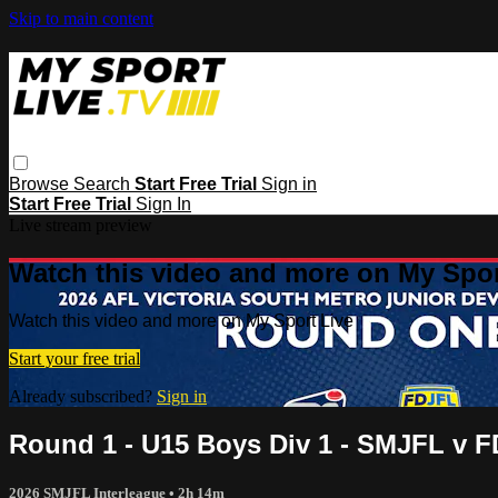
Skip to main content
Browse
Search
Start Free Trial
Sign in
Start Free Trial
Sign In
Live stream preview
Watch this video and more on My Spor
Watch this video and more on My Sport Live
Start your free trial
Already subscribed?
Sign in
Round 1 - U15 Boys Div 1 - SMJFL v 
2026 SMJFL Interleague
• 2h 14m