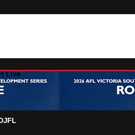
t Live
FDJFL