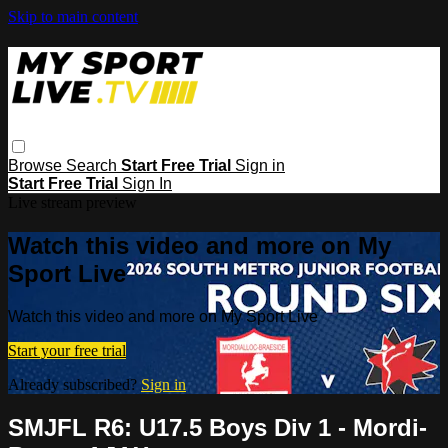
Skip to main content
Browse
Search
Start Free Trial
Sign in
Start Free Trial
Sign In
Live stream preview
Watch this video and more on My
Sport Live
Watch this video and more on My Sport Live
Start your free trial
Already subscribed?
Sign in
SMJFL R6: U17.5 Boys Div 1 - Mordi-