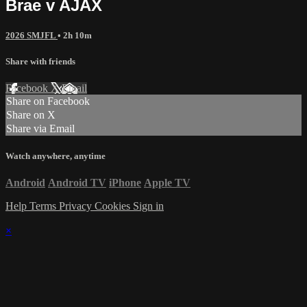
Brae v AJAX
2026 SMJFL
• 2h 10m
Share with friends
Facebook
X
Email
Share on Facebook
Share on X
Share via Email
Watch anywhere, anytime
Android
Android TV
iPhone
Apple TV
Help
Terms
Privacy
Cookies
Sign in
×