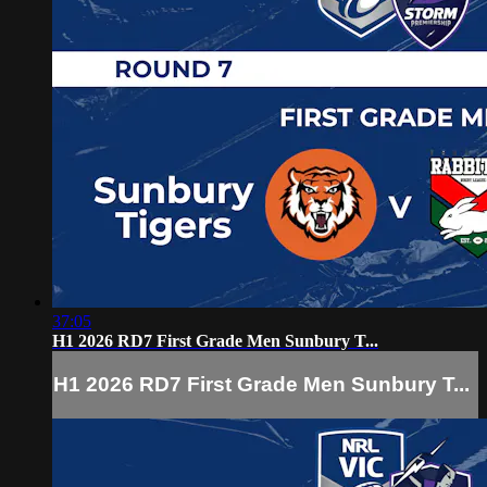
37:05
H1 2026 RD7 First Grade Men Sunbury T...
H1 2026 RD7 First Grade Men Sunbury T...