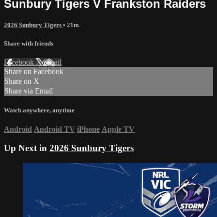
Sunbury Tigers V Frankston Raiders
2026 Sunbury Tigers
• 21m
Share with friends
Facebook
X
Email
Share on Facebook
Share on X
Share via Email
Watch anywhere, anytime
Android
Android TV
iPhone
Apple TV
Up Next in
2026 Sunbury Tigers