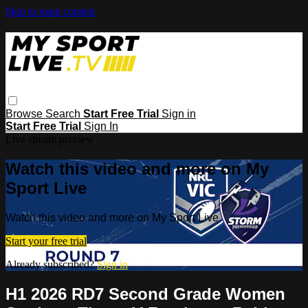
Skip to main content
Browse
Search
Start Free Trial
Sign in
Start Free Trial
Sign In
Live stream preview
Watch this video and more on My
Sport Live
Watch this video and more on My Sport Live
Start your free trial
Already subscribed?
Sign in
H1 2026 RD7 Second Grade Women