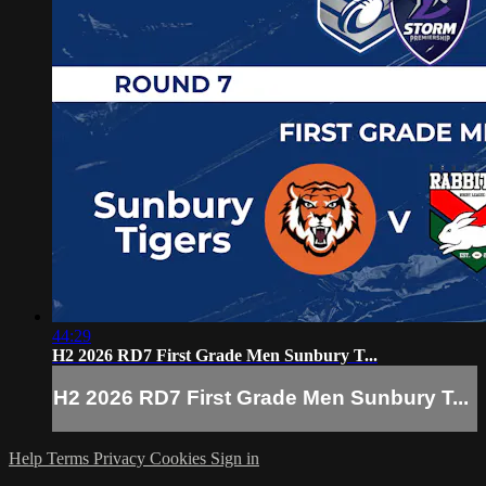
44:29
H2 2026 RD7 First Grade Men Sunbury T...
H2 2026 RD7 First Grade Men Sunbury T...
Help
Terms
Privacy
Cookies
Sign in