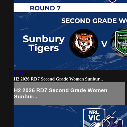
21:51
H2 2026 RD7 Second Grade Women Sunbur...
H2 2026 RD7 Second Grade Women
Sunbur...