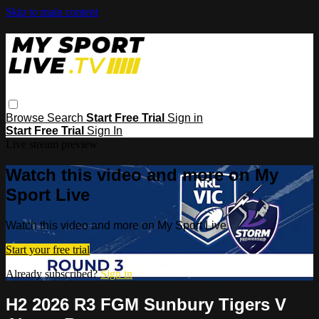
Skip to main content
Browse
Search
Start Free Trial
Sign in
Start Free Trial
Sign In
Live stream preview
Watch this video and more on My
Sport Live
Watch this video and more on My Sport Live
Start your free trial
Already subscribed?
Sign in
H2 2026 R3 FGM Sunbury Tigers V