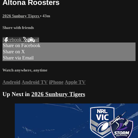
Altona Roosters
2026 Sunbury Tigers
• 43m
Share with friends
Facebook
X
Email
Share on Facebook
Share on X
Share via Email
Watch anywhere, anytime
Android
Android TV
iPhone
Apple TV
Up Next in
2026 Sunbury Tigers