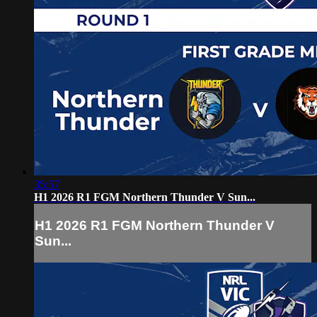
35:57
H1 2026 R1 FGM Northern Thunder V Sun...
H1 2026 R1 FGM Northern Thunder V
Sun...