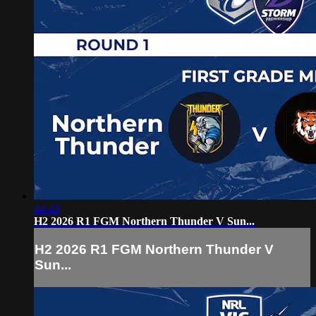
44:43
H2 2026 R1 FGM Northern Thunder V Sun...
H2 2026 R1 FGM Northern Thunder V
Sun...