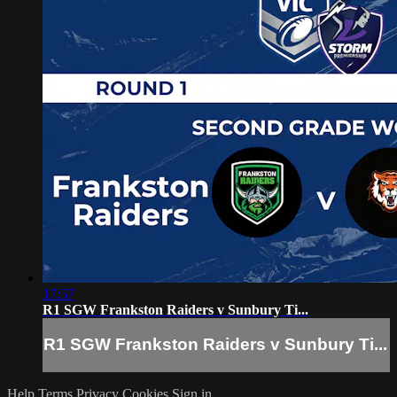
17:57
R1 SGW Frankston Raiders v Sunbury Ti...
R1 SGW Frankston Raiders v Sunbury Ti...
Help
Terms
Privacy
Cookies
Sign in