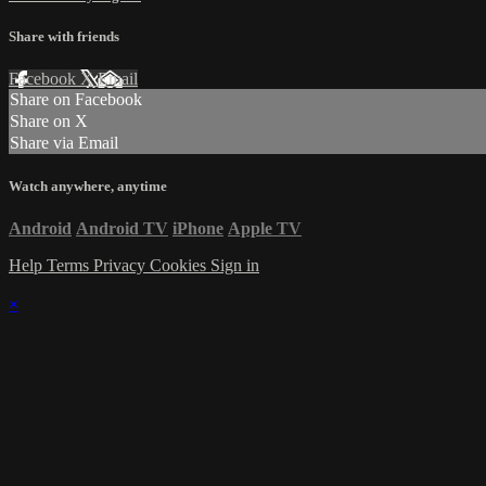
Share with friends
Facebook
X
Email
Share on Facebook
Share on X
Share via Email
Watch anywhere, anytime
Android
Android TV
iPhone
Apple TV
Help
Terms
Privacy
Cookies
Sign in
×