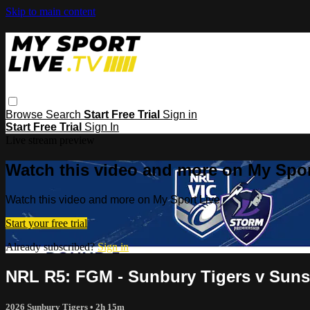
Skip to main content
Browse
Search
Start Free Trial
Sign in
Start Free Trial
Sign In
Live stream preview
Watch this video and more on My Spor
Watch this video and more on My Sport Live
Start your free trial
Already subscribed?
Sign in
NRL R5: FGM - Sunbury Tigers v Sun
2026 Sunbury Tigers
• 2h 15m