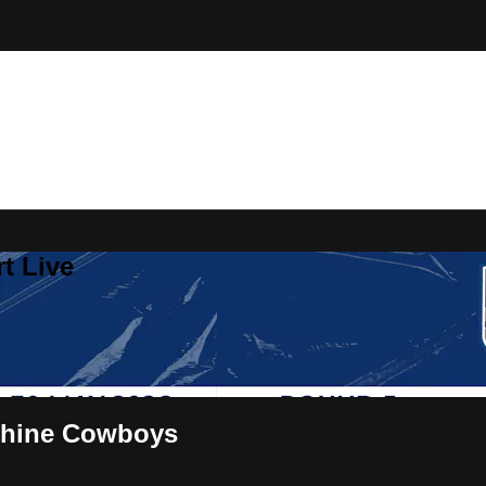
t Live
shine Cowboys