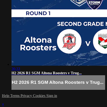
36:33
H2 2026 R1 SGM Altona Roosters v Trug...
H2 2026 R1 SGM Altona Roosters v Trug...
Help
Terms
Privacy
Cookies
Sign in
×