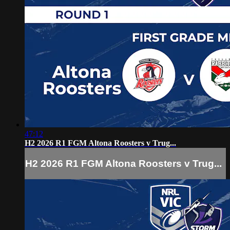
47:12
H2 2026 R1 FGM Altona Roosters v Trug...
H2 2026 R1 FGM Altona Roosters v Trug...