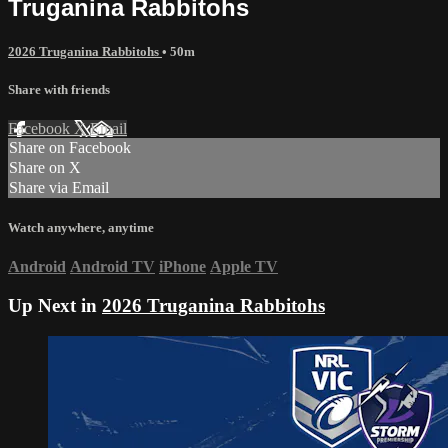
Truganina Rabbitohs
2026 Truganina Rabbitohs
• 50m
Share with friends
Facebook
X
Email
Share on Facebook
Share on X
Share via Email
Watch anywhere, anytime
Android
Android TV
iPhone
Apple TV
Up Next in
2026 Truganina Rabbitohs