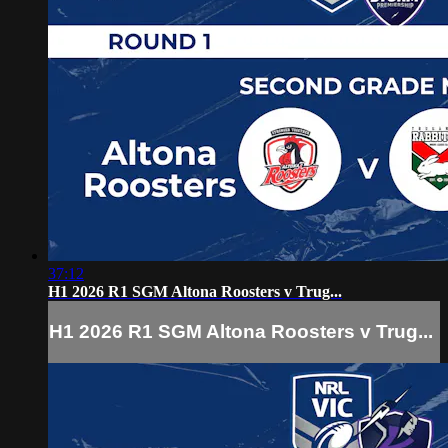
37:12
H1 2026 R1 SGM Altona Roosters v Trug...
H1 2026 R1 SGM Altona Roosters v Trug...