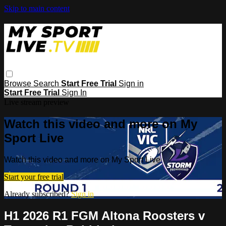
Skip to main content
Browse
Search
Start Free Trial
Sign in
Start Free Trial
Sign In
Live stream preview
Watch this video and more on My
Sport Live
Watch this video and more on My Sport Live
Start your free trial
Already subscribed?
Sign in
H1 2026 R1 FGM Altona Roosters v