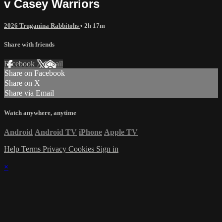
v Casey Warriors
2026 Truganina Rabbitohs
• 2h 17m
Share with friends
Facebook
X
Email
Share on Facebook
Share on X
Share via Email
Watch anywhere, anytime
Android
Android TV
iPhone
Apple TV
Help
Terms
Privacy
Cookies
Sign in
×