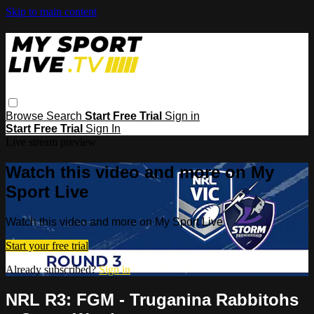
Skip to main content
Browse
Search
Start Free Trial
Sign in
Start Free Trial
Sign In
Live stream preview
Watch this video and more on My
Sport Live
Watch this video and more on My Sport Live
Start your free trial
Already subscribed?
Sign in
NRL R3: FGM - Truganina Rabbitohs