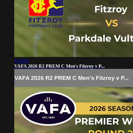
1:55:26
VAFA 2026 R2 PREM C Men's Fitzroy v P...
VAFA 2026 R2 PREM C Men's Fitzroy v P...