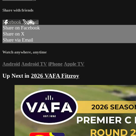
Share with friends
Facebook
X
Email
Share on Facebook
Share on X
Share via Email
Watch anywhere, anytime
Android
Android TV
iPhone
Apple TV
Up Next in
2026 VAFA Fitzroy