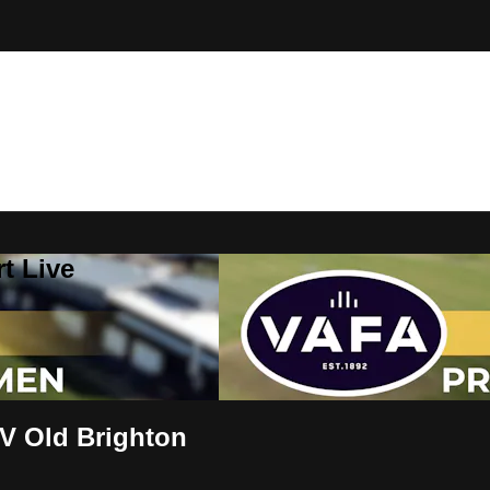
t Live
V Old Brighton