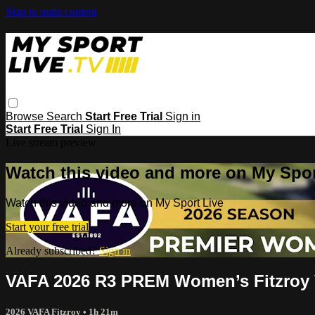
Skip to main content
Browse
Search
Start Free Trial
Sign in
Start Free Trial
Sign In
Live stream preview
Watch this video and more on My Spor
Watch this video and more on My Sport Live
Start your free trial
Already subscribed?
Sign in
VAFA 2026 R3 PREM Women’s Fitzroy 
2026 VAFA Fitzroy
• 1h 21m