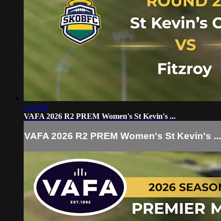
1:23:46
VAFA 2026 R2 PREM Women's St Kevin's ...
VAFA 2026 R2 PREM Women's St Kevin's ...