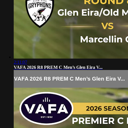
2:11:07
VAFA 2026 R8 PREM C Men’s Glen Eira V...
VAFA 2026 R8 PREM C Men’s Glen Eira V...