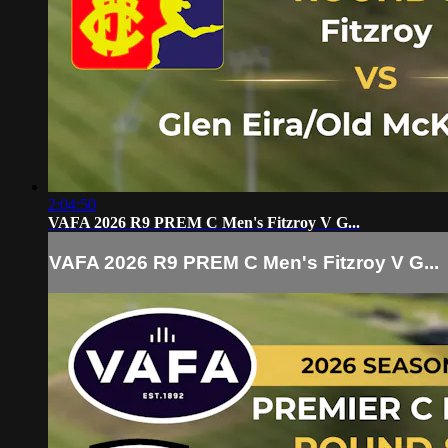
2:04:50
VAFA 2026 R9 PREM C Men's Fitzroy V G...
VAFA 2026 R9 PREM C Men's Fitzroy V G...