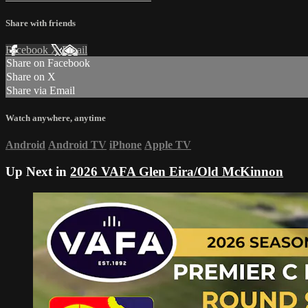
Share with friends
Facebook
X
Email
Share on Facebook
Share on X
Share via Email
Watch anywhere, anytime
Android
Android TV
iPhone
Apple TV
Up Next in
2026 VAFA Glen Eira/Old McKinnon