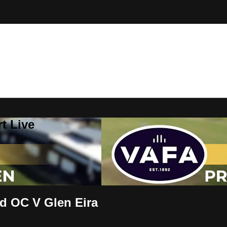
t Live
 OC V Glen Eira