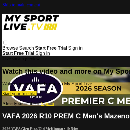
Skip to main content
Browse
Search
Start Free Trial
Sign in
Start Free Trial
Sign In
Live stream preview
Watch this video and more on My Spor
Watch this video and more on My Sport Live
Start your free trial
Already subscribed?
Sign in
VAFA 2026 R10 PREM C Men's Mazenod
2026 VAFA Glen Eira/Old McKinnon
• 1h 54m