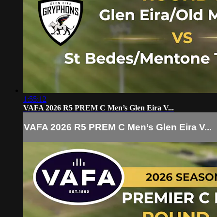
1:55:12
VAFA 2026 R5 PREM C Men’s Glen Eira V...
VAFA 2026 R5 PREM C Men’s Glen Eira V...