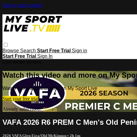
Skip to main content
Browse
Search
Start Free Trial
Sign in
Start Free Trial
Sign In
Live stream preview
Watch this video and more on My Spor
Watch this video and more on My Sport Live
Start your free trial
Already subscribed?
Sign in
VAFA 2026 R6 PREM C Men's Old Penin
2026 VAFA Glen Eira/Old McKinnon
• 2h 1m