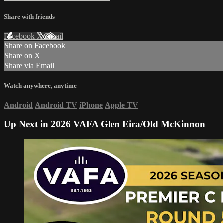
Share with friends
Facebook
X
Email
Share on Facebook
Share on X
Share via Email
Watch anywhere, anytime
Android
Android TV
iPhone
Apple TV
Up Next in
2026 VAFA Glen Eira/Old McKinnon