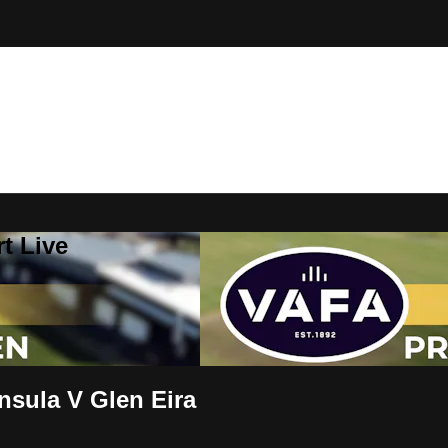
t Live
sula V Glen Eira