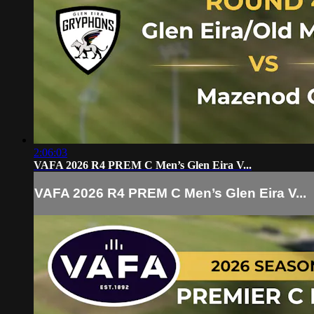
2:06:03
VAFA 2026 R4 PREM C Men’s Glen Eira V...
VAFA 2026 R4 PREM C Men’s Glen Eira V...